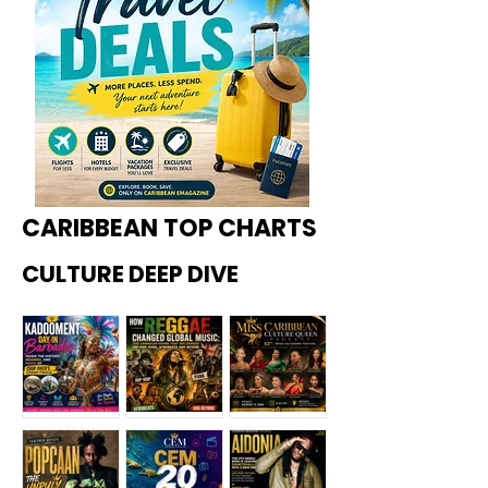
CARIBBEAN TOP CHARTS
CULTURE DEEP DIVE
Kadoome
How
Miss