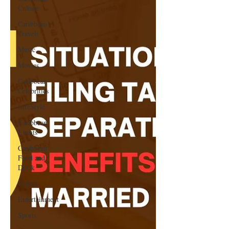
Culture
Caribbean
Travels
Music
Movies
Caribbean
Celebrities
LifeStyle
Caribbean
Events
Caribbean
Food and
Drink
Videos
Entertainment
Sports