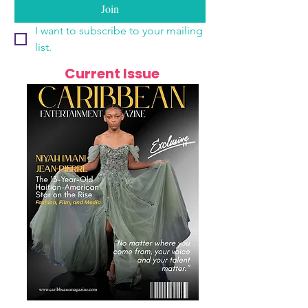
Join
I want to subscribe to your mailing 
list.
Current Issue