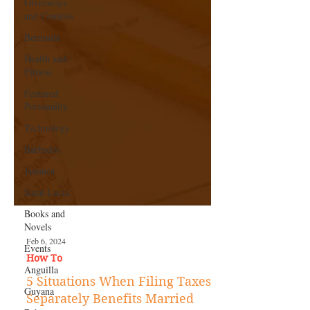
Giveaways
and Contests
Bermuda
Health and
Fitness
Featured
Personality
Technology
Barbados
Jamaica
Saint Lucia
Books and
Novels
Events
Anguilla
Feb 6, 2024
Guyana
How To