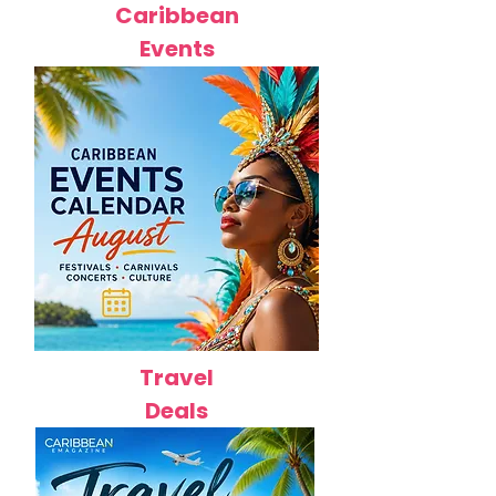
Caribbean
Events
Travel
Deals