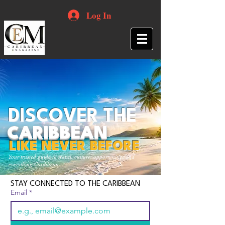
Log In
DISCOVER THE
CARIBBEAN
LIKE NEVER BEFORE
Your trusted guide to travel, culture, opportunities and
everything Caribbean.
STAY CONNECTED TO THE CARIBBEAN
Email
*