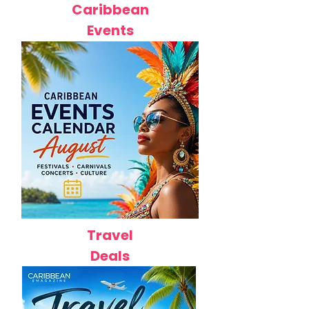
Caribbean
Events
Travel
Deals