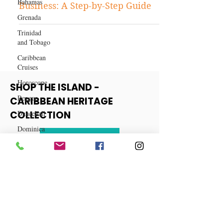
Bahamas
Business
Grenada
How to Start a Balloon Bouquet
Trinidad
Business: A Step-by-Step Guide
and Tobago
Caribbean
Cruises
Horoscope
Reggae
SHOP THE ISLAND -
Dancehall
CARIBBEAN HERITAGE
Dominica‎
COLLECTION
Dominican
Republic‎
View More
Haiti‎
Saint Kitts
and Nevis
Saint Lucia