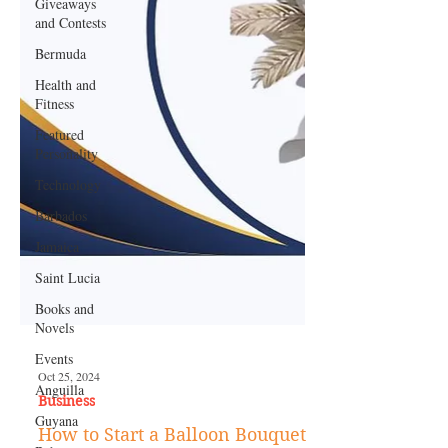
Giveaways
and Contests
Bermuda
Health and
Fitness
Featured
Personality
Technology
Barbados
Jamaica
Saint Lucia
Books and
Novels
Events
Anguilla
Guyana
Oct 25, 2024