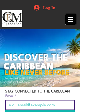
Log In
DISCOVER THE
CARIBBEAN
LIKE NEVER BEFORE
Your trusted guide to travel, culture, opportunities and
everything Caribbean.
STAY CONNECTED TO THE CARIBBEAN
Email
*