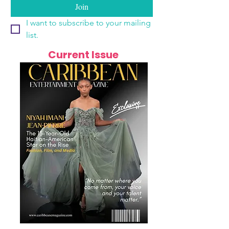
Join
I want to subscribe to your mailing 
list.
Current Issue