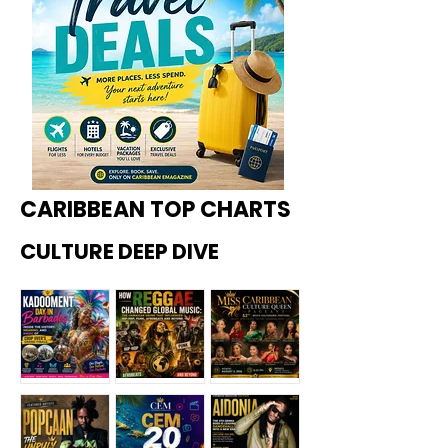
CARIBBEAN TOP CHARTS
CULTURE DEEP DIVE
Kadoome
How
Miss