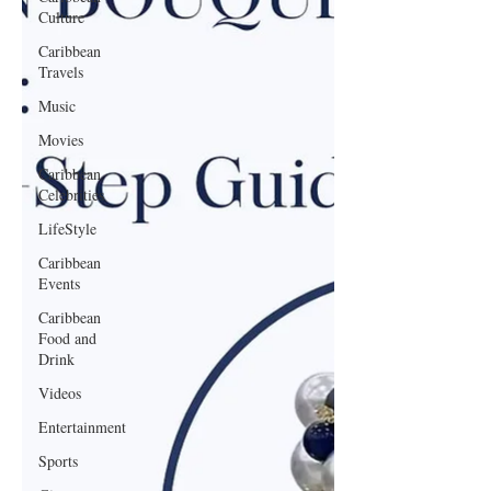
Culture
Caribbean
Travels
Music
Movies
Caribbean
Celebrities
LifeStyle
Caribbean
Events
Caribbean
Food and
Drink
Videos
Entertainment
Sports