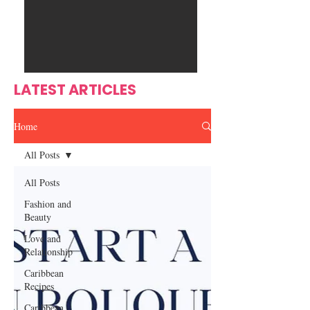
Ente
s
rtain
men
t
LATEST ARTICLES
Home
All Posts
All Posts
Fashion and
Beauty
Love and
Relationship
Caribbean
Recipes
Caribbean