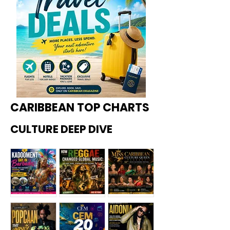
CARIBBEAN TOP CHARTS
CULTURE DEEP DIVE
Kadoome
How
Miss