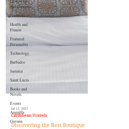
Giveaways
and Contests
Bermuda
Health and
Fitness
Featured
Personality
Technology
Barbados
Jamaica
Saint Lucia
Books and
Novels
Events
Anguilla
Guyana
Jul 13, 2023
Caribbean Travels