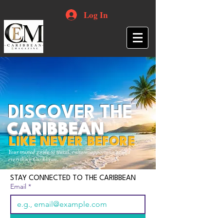
Log In
DISCOVER THE
CARIBBEAN
LIKE NEVER BEFORE
Your trusted guide to travel, culture, opportunities and
everything Caribbean.
STAY CONNECTED TO THE CARIBBEAN
Email
*