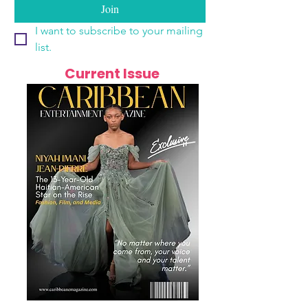
Join
I want to subscribe to your mailing 
list.
Current Issue