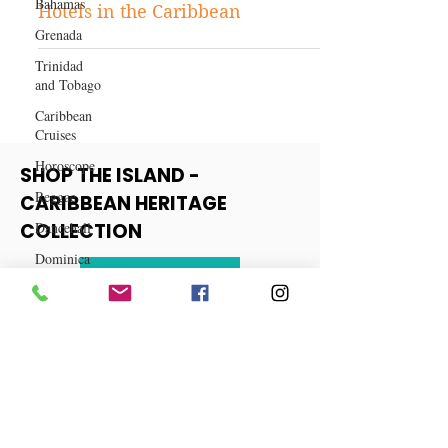
Bahamas
Discovering the Best Boutique
Grenada
Hotels in the Caribbean
Trinidad
and Tobago
Caribbean
Cruises
Horoscope
Reggae
SHOP THE ISLAND -
Dancehall
CARIBBEAN HERITAGE
Dominica‎
COLLECTION
Dominican
Republic‎
View More
Haiti‎
Saint Kitts
and Nevis
Saint Lucia