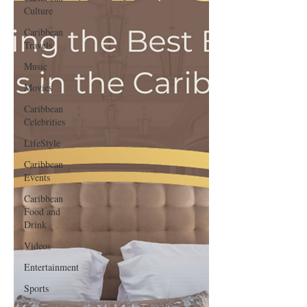
Culture
Caribbean
Travels
Music
Movies
Caribbean
Celebrities
LifeStyle
Caribbean
Events
Caribbean
Food and
Drink
Videos
Entertainment
Sports