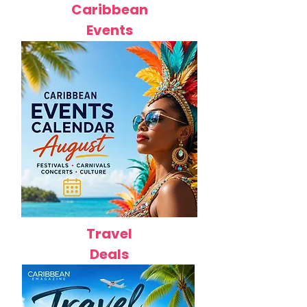
Caribbean
Events
Travel
Deals