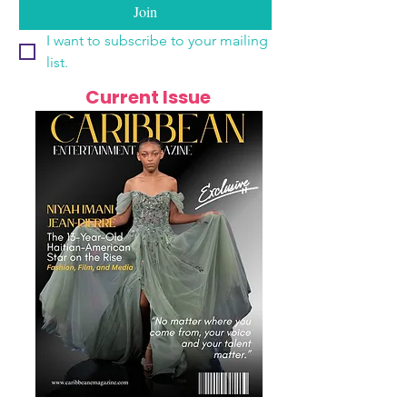
Join
I want to subscribe to your mailing 
list.
Current Issue