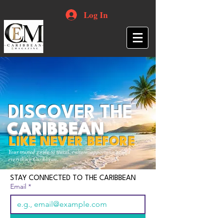
Log In
DISCOVER THE
CARIBBEAN
LIKE NEVER BEFORE
Your trusted guide to travel, culture, opportunities and
everything Caribbean.
STAY CONNECTED TO THE CARIBBEAN
Email
*