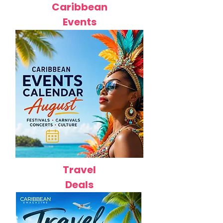
Caribbean
Events
Travel
Deals