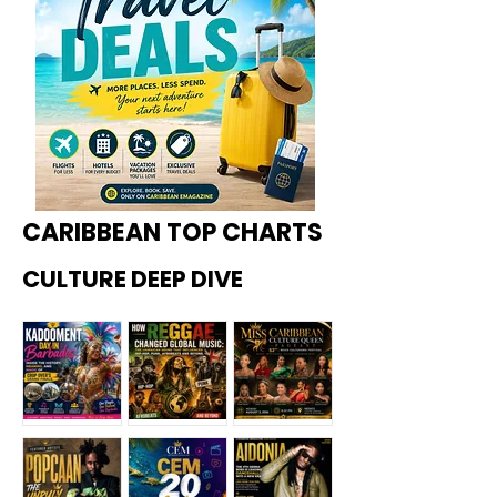
CARIBBEAN TOP CHARTS
CULTURE DEEP DIVE
Kadoome
How
Miss