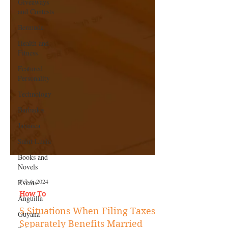
Giveaways
and Contests
Bermuda
Health and
Fitness
Featured
Personality
Technology
Barbados
Jamaica
Saint Lucia
Books and
Novels
Events
Anguilla
Feb 6, 2024
Guyana
How To