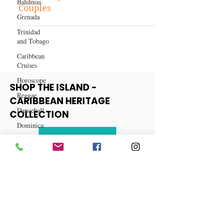
Bahamas
5 Situations When Filing Taxes
Grenada
Separately Benefits Married
Couples
Trinidad
and Tobago
Caribbean
Cruises
Horoscope
Reggae
SHOP THE ISLAND -
Dancehall
CARIBBEAN HERITAGE
Dominica‎
COLLECTION
Dominican
Republic‎
View More
Haiti‎
Saint Kitts
and Nevis
Saint Lucia