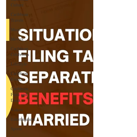
Culture
Caribbean
Travels
Music
Movies
Caribbean
Celebrities
LifeStyle
Caribbean
Events
Caribbean
Food and
Drink
Videos
Entertainment
Sports