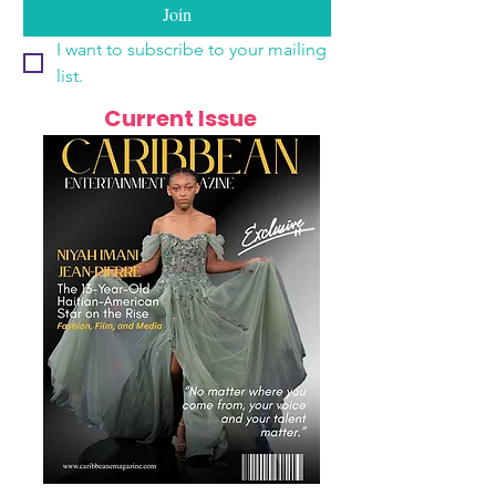
Join
I want to subscribe to your mailing 
list.
Current Issue