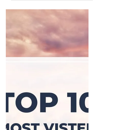
Sep 18, 2024
Top 5 Cheapest Caribbean
Islands to Visit in 2024: Why
They're Affordable and Worth
Every Penny