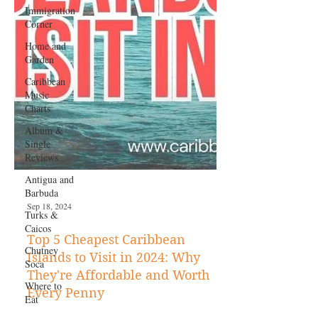
Immigration
Corner
Home and
Garden
Caribbean
Music
Charts
Album &
Single
Reviews
Antigua and
Barbuda
Turks &
Caicos
Chutney
Soca
Where to
Eat