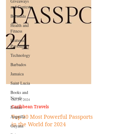
Giveaways
and Contests
Bermuda
Health and
Fitness
Featured
Personality
Technology
Barbados
Jamaica
Saint Lucia
Books and
Novels
Events
Anguilla
Oct 29, 2024
Caribbean Travels
Guyana
Top 20 Most Powerful Passports