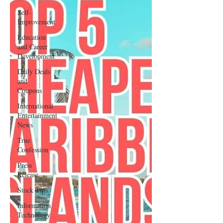
Self-
Improvement
Education
and Career
Development
Daily Deals
and
Coupons
International
Entertainment
News
True
Confession
Press
Release
Stock Tips
Information
Technology