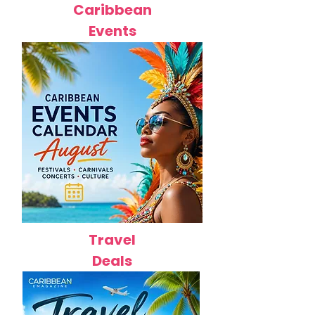
Caribbean
Events
Travel
Deals