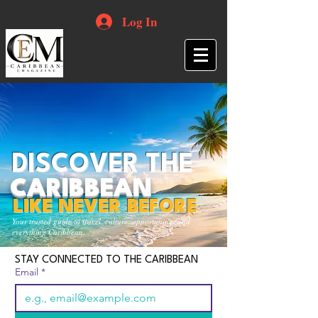
Log In
DISCOVER THE
CARIBBEAN
LIKE NEVER BEFORE
Your trusted guide to travel, culture, opportunities and
everything Caribbean.
STAY CONNECTED TO THE CARIBBEAN
Email
*