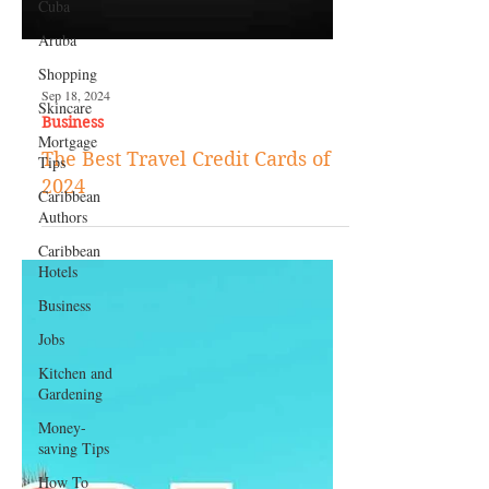
Cuba
Aruba
Shopping
Skincare
Mortgage
Tips
Caribbean
Authors
Sep 18, 2024
Business
Caribbean
Hotels
The Best Travel Credit Cards of
Business
2024
Jobs
Kitchen and
Gardening
Money-
saving Tips
How To