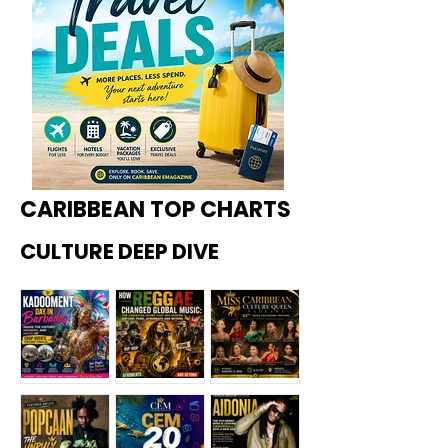
CARIBBEAN TOP CHARTS
CULTURE DEEP DIVE
Kadoome
How
Miss