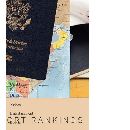
Culture
Caribbean
Travels
Music
Movies
Caribbean
Celebrities
LifeStyle
Caribbean
Events
Caribbean
Food and
Drink
Videos
Entertainment
Sports