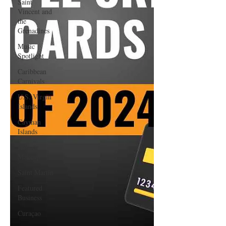
Saint
Vincent and
the
Grenadines
Music
Spotlight
Caribbean
Carnivals
U.S. Virgin
Islands
Cayman
Islands
Hair &
Makeup
Saint Martin
Featured
Business
Curaçao