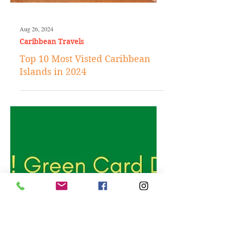
Aug 26, 2024
Caribbean Travels
Top 10 Most Visted Caribbean
Islands in 2024