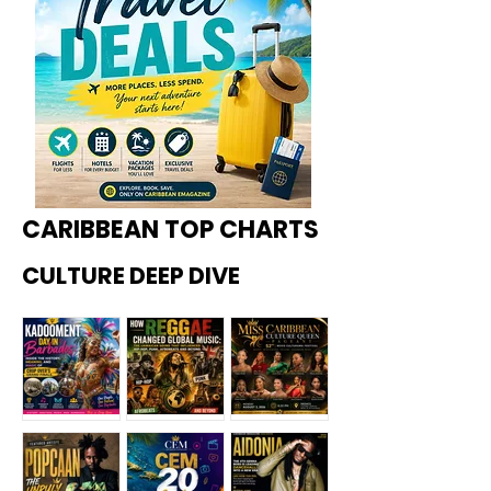
CARIBBEAN TOP CHARTS
CULTURE DEEP DIVE
Kadoome
How
Miss