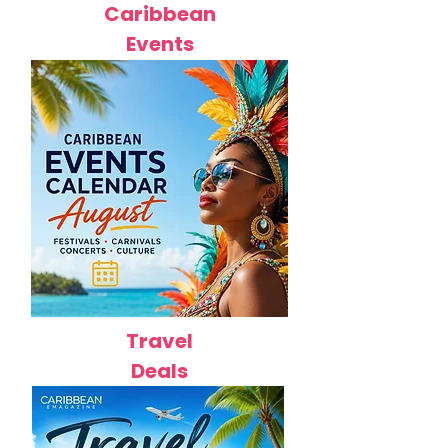
Caribbean
Events
Travel
Deals