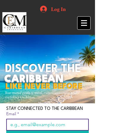
Log In
DISCOVER THE
CARIBBEAN
LIKE NEVER BEFORE
Your trusted guide to travel, culture, opportunities and
everything Caribbean.
STAY CONNECTED TO THE CARIBBEAN
Email
*