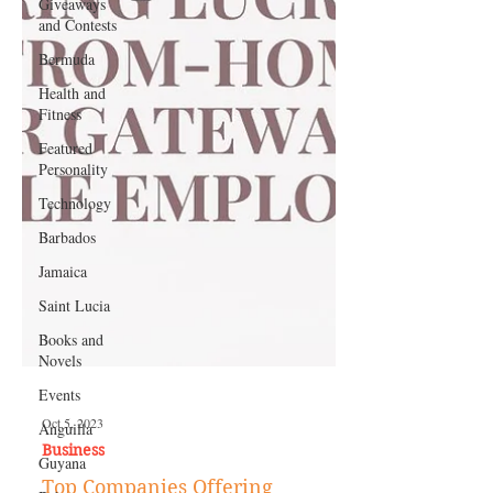
Giveaways
and Contests
Bermuda
Health and
Fitness
Featured
Personality
Technology
Barbados
Jamaica
Saint Lucia
Books and
Novels
Events
Anguilla
Guyana
Oct 5, 2023