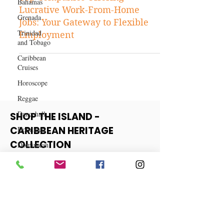
Bahamas
Business
Grenada
Top Companies Offering
Lucrative Work-From-Home
Trinidad
and Tobago
Jobs: Your Gateway to Flexible
Employment
Caribbean
Cruises
Horoscope
Reggae
Dancehall
Dominica‎
SHOP THE ISLAND -
Dominican
CARIBBEAN HERITAGE
Republic‎
COLLECTION
Haiti‎
Saint Kitts
View More
and Nevis
Saint Lucia