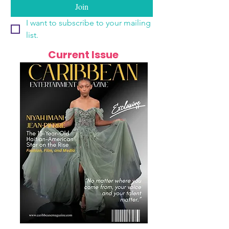
Join
I want to subscribe to your mailing 
list.
Current Issue