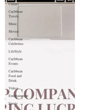
Culture
Caribbean
Travels
Music
Movies
Caribbean
Celebrities
LifeStyle
Caribbean
Events
Caribbean
Food and
Drink
Videos
Entertainment
Sports