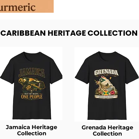
- CARIBBEAN HERITAGE COLLECTION
Jamaica Heritage
Grenada Heritage
Collection
Collection