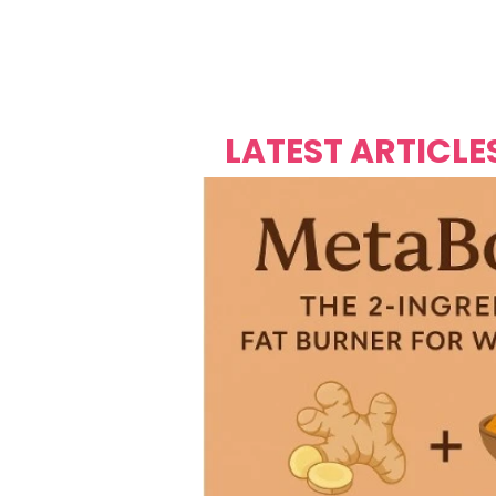
Over's 
Founder &
Mas Carniv
LATEST ARTICLE