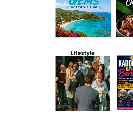
Jamaica
12 Hidden Caribbean Gems
Why Jamaic
Recipe:
Worth Visiting: Underrated
Caribbean 
Lifestyle
Perfect 
Islands & Destinations
Food, Cult
Beyond the Tourist Crowds
and Entert
Kadoom
Common Mistakes That End
Caribbea
Barbado
Up Hurting Corporate
Business S
Meaning
Events
with Laure