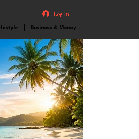
Log In
ifestyle
Business & Money