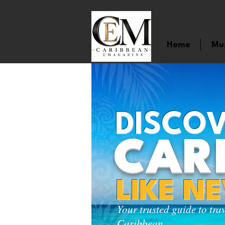
Home
Mu
DISCOV
CAR
LIKE N
Your trusted guide to tra
Caribbean.