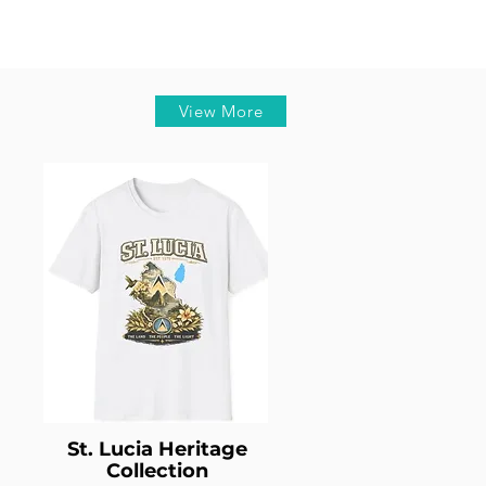
View More
St. Lucia Heritage
Collection