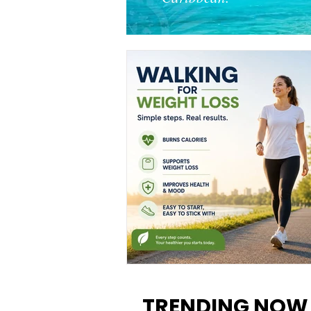
Walking for Weight Loss:
Benefits, Tips, and Results Y
TRENDING NOW
Can Realistically Expect