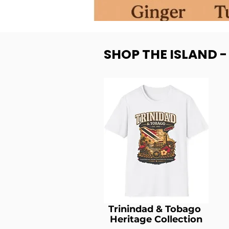
SHOP THE ISLAND 
Trinindad & Tobago
Heritage Collection