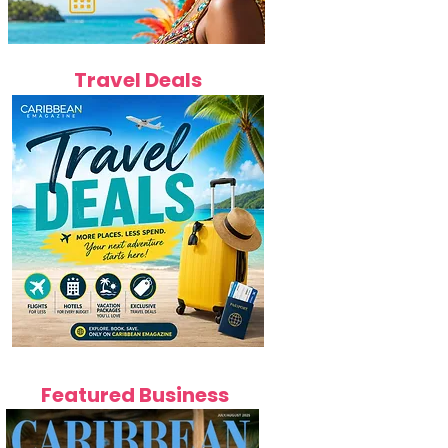
Travel Deals
Featured Business