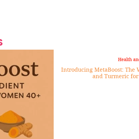
Grand Finale
Hop, Punk, Afrobeats and
Style to the Beach
Shine at Nevis Cult
 CEO of Azul
Destination Weddings
Should Be Eating
Beyond
al
S
Health an
Introducing MetaBoost: The 
and Turmeric fo