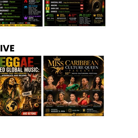
s –
Top 10 Reggae Songs – July
CEM Top 10 Dancehall
IVE
2026
Singles – July 2026
eggae Changed
Miss Caribbean
al Music: The
Culture Queen Pageant