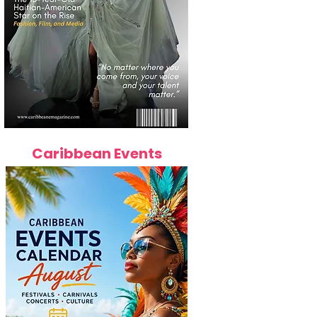
Caribbean Events