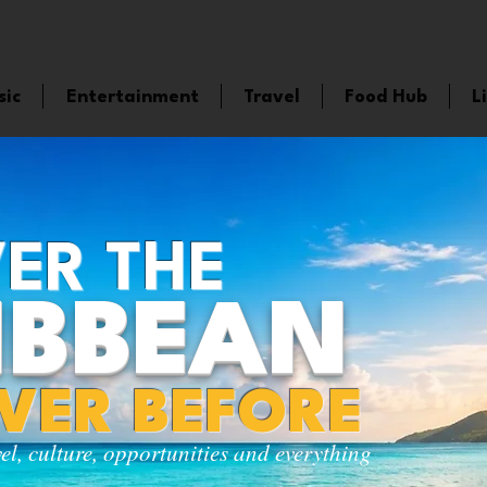
sic
Entertainment
Travel
Food Hub
L
ER THE
IBBEAN
EVER BEFORE
vel, culture, opportunities and everything