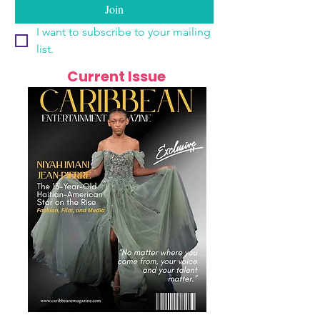
Join
I want to subscribe to your mailing 
list.
Current Issue