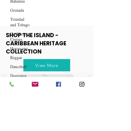
for Free
Bahamas
Grenada
Trinidad
and Tobago
Caribbean
Cruises
SHOP THE ISLAND -
Horoscope
CARIBBEAN HERITAGE
Reggae
COLLECTION
Dancehall
Dominica‎
View More
Dominican
Republic‎
Haiti‎
Saint Kitts
and Nevis
Saint Lucia