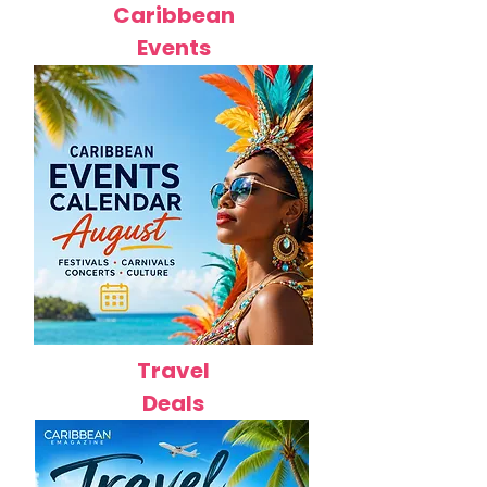
Caribbean
Events
Travel
Deals