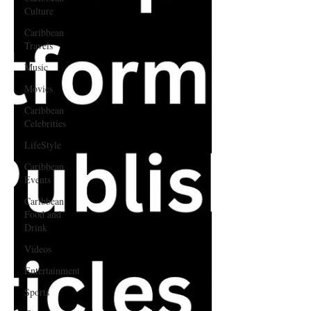
Culture
Caribbean
Travels
Music
Movies
Caribbean
Celebrities
LifeStyle
Caribbean
Events
Caribbean
Food and
Drink
Videos
Entertainment
Sports