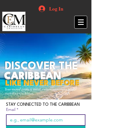
Log In
DISCOVER THE
CARIBBEAN
LIKE NEVER BEFORE
Your trusted guide to travel, culture, opportunities and
everything Caribbean.
STAY CONNECTED TO THE CARIBBEAN
Email
*