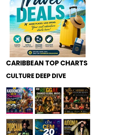
CARIBBEAN TOP CHARTS
CULTURE DEEP DIVE
Kadoome
How
Miss