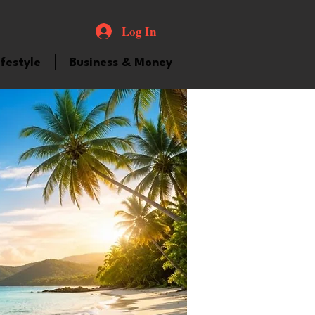
Log In
ifestyle
Business & Money