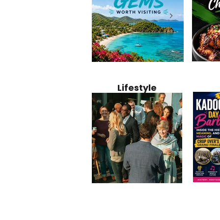
Jamaica
12 Hidden Caribbean Gems
Why Jamaic
Recipe:
Worth Visiting: Underrated
Caribbean 
Lifestyle
Perfect 
Islands & Destinations
Food, Cult
Beyond the Tourist Crowds
and Entert
Kadoom
Common Mistakes That End
Caribbea
Barbado
Up Hurting Corporate
Business S
Meaning
Events
with Laure