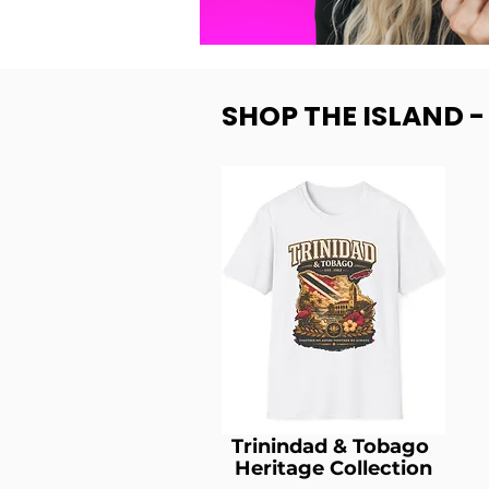
SHOP THE ISLAND 
Trinindad & Tobago
Heritage Collection