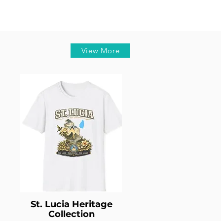
View More
St. Lucia Heritage
Collection