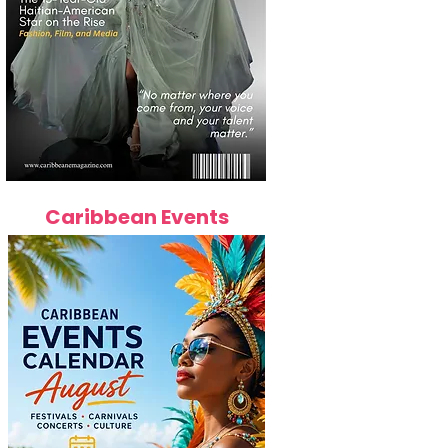
Caribbean Events