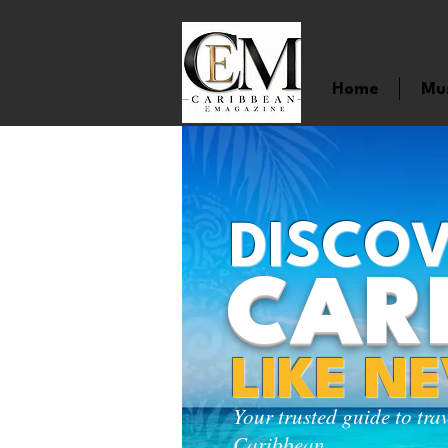
Home
Mu
DISCOV
CAR
LIKE N
Your trusted guide to tra
Caribbean.