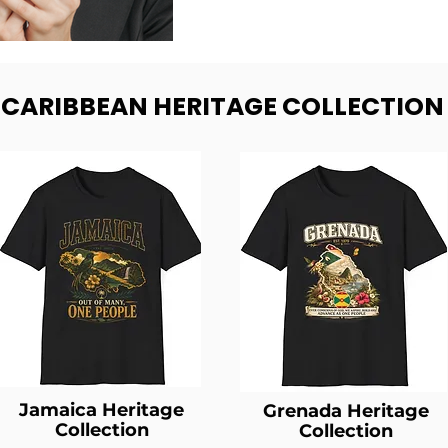
- CARIBBEAN HERITAGE COLLECTION
Jamaica Heritage
Grenada Heritage
Collection
Collection