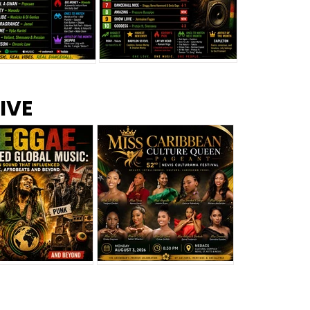
s –
Top 10 Reggae Songs – July
CEM Top 10 Dancehall
IVE
2026
Singles – July 2026
eggae Changed
Miss Caribbean
al Music: The
Culture Queen Pageant