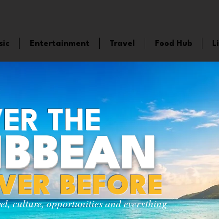
sic
Entertainment
Travel
Food Hub
L
ER THE
IBBEAN
EVER BEFORE
vel, culture, opportunities and everything