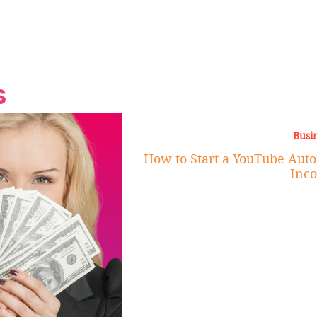
Grand Finale
Hop, Punk, Afrobeats and
Style to the Beach
Shine at Nevis Cult
 CEO of Azul
Destination Weddings
Should Be Eating
Beyond
al
S
Busi
How to Start a YouTube Auto
Inc