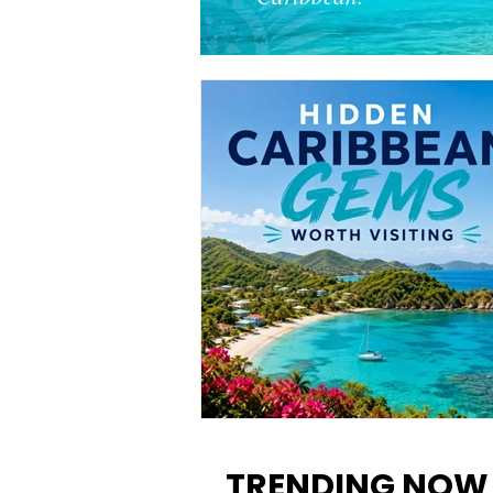
12 Hidden Caribbean Gems
Worth Visiting: Underrated
TRENDING NOW
Islands & Destinations Beyon