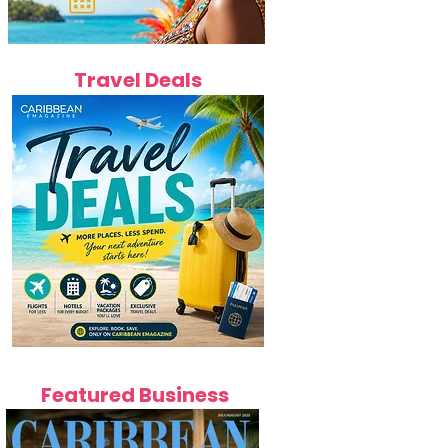
Travel Deals
Featured Business