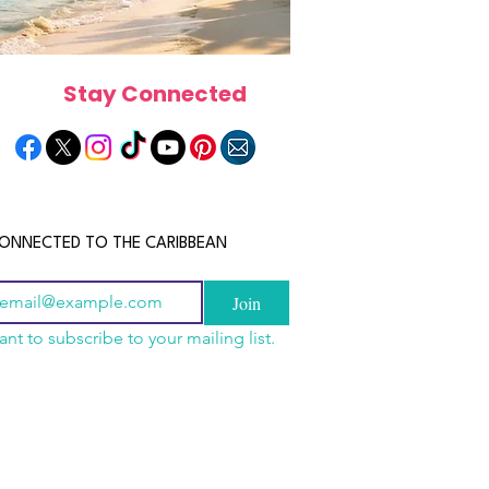
Stay Connected
ONNECTED TO THE CARIBBEAN
Join
ant to subscribe to your mailing list.
n China 2026: The
scope 2026: What the
June 2026 Horoscope: Wh
uide to Wholesale
e in Store for Every
Stars Have in Store for E
shion, Electronics,
gn
Zodiac Sign This Month