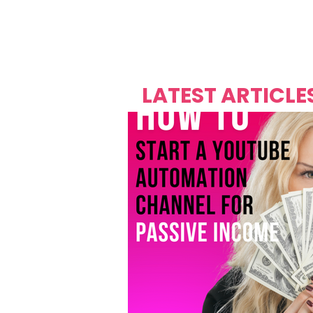
Over's 
Founder &
Mas Carniv
LATEST ARTICLE