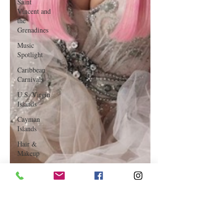
Saint
Vincent and
the
Grenadines
Music
Spotlight
Caribbean
Carnivals
U.S. Virgin
Islands
Cayman
Islands
Hair &
Makeup
Saint Martin
Featured
Business
Curaçao