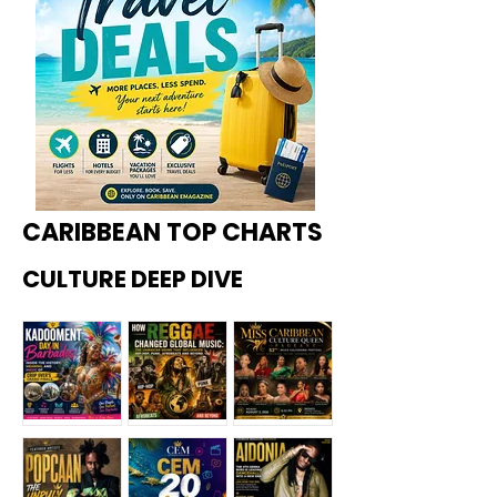
CARIBBEAN TOP CHARTS
CULTURE DEEP DIVE
Kadoome
How
Miss