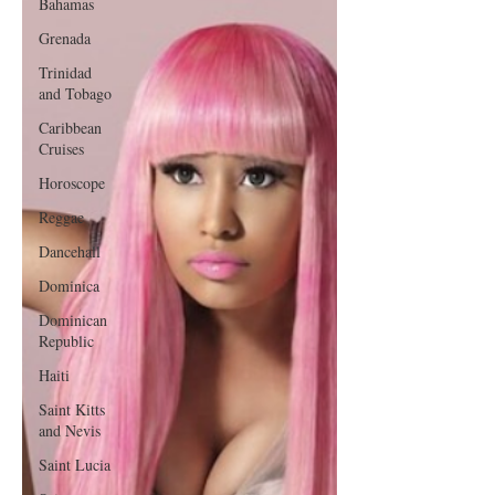
Bahamas
Grenada
Trinidad
and Tobago
Caribbean
Cruises
Horoscope
Reggae
Dancehall
Dominica‎
Dominican
Republic‎
Haiti‎
Saint Kitts
and Nevis
Saint Lucia