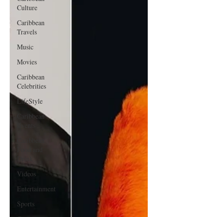
Culture
Caribbean
Travels
Music
Movies
Caribbean
Celebrities
LifeStyle
Caribbean
Events
Caribbean
Food and
Drink
Videos
Entertainment
Sports