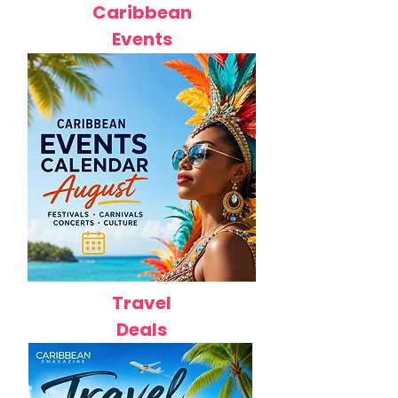
Caribbean
Events
Travel
Deals