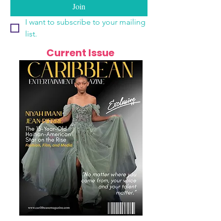
Join
I want to subscribe to your mailing 
list.
Current Issue