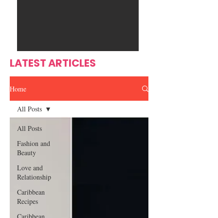
Ente
s
rtain
men
t
LATEST ARTICLES
Home
All Posts
All Posts
Fashion and
Beauty
Love and
Relationship
Caribbean
Recipes
Caribbean