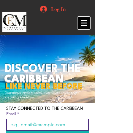
Log In
DISCOVER THE
CARIBBEAN
LIKE NEVER BEFORE
Your trusted guide to travel, culture, opportunities and
everything Caribbean.
STAY CONNECTED TO THE CARIBBEAN
Email
*