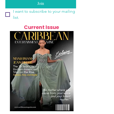
Join
I want to subscribe to your mailing 
list.
Current Issue