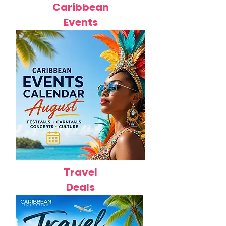
Caribbean
Events
Travel
Deals