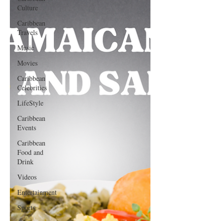
Culture
Caribbean
Travels
Music
Movies
Caribbean
Celebrities
LifeStyle
Caribbean
Events
Caribbean
Food and
Drink
Videos
Entertainment
Sports