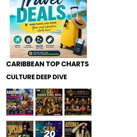
CARIBBEAN TOP CHARTS
CULTURE DEEP DIVE
Kadoome
How
Miss