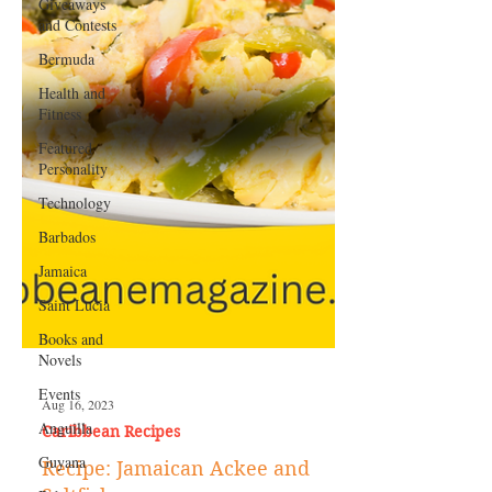
Giveaways
and Contests
Bermuda
Health and
Fitness
Featured
Personality
Technology
Barbados
Jamaica
Saint Lucia
Books and
Novels
Events
Anguilla
Guyana
Aug 16, 2023
Caribbean Recipes