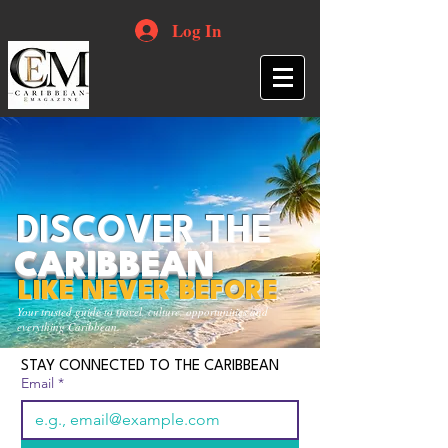
Log In
DISCOVER THE
CARIBBEAN
LIKE NEVER BEFORE
Your trusted guide to travel, culture, opportunities and
everything Caribbean.
STAY CONNECTED TO THE CARIBBEAN
Email
*