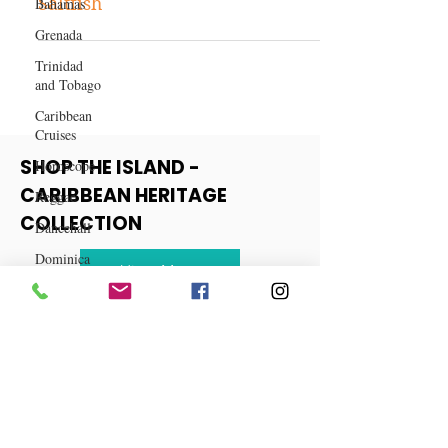
Bahamas
Recipe: Jamaican Ackee and
Grenada
Saltfish
Trinidad
and Tobago
Caribbean
Cruises
Horoscope
Reggae
SHOP THE ISLAND -
Dancehall
CARIBBEAN HERITAGE
Dominica‎
COLLECTION
Dominican
Republic‎
View More
Haiti‎
Saint Kitts
and Nevis
Saint Lucia