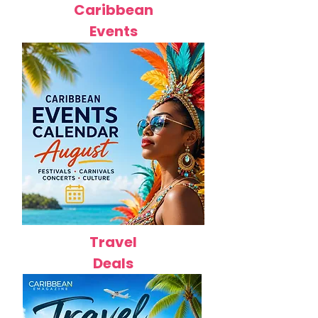
Caribbean
Events
Travel
Deals