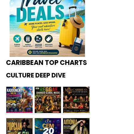
CARIBBEAN TOP CHARTS
CULTURE DEEP DIVE
Kadoome
How
Miss