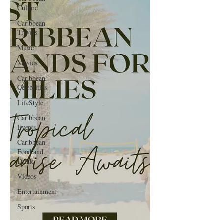
Culture
Caribbean
Travels
Music
Movies
Caribbean
Celebrities
LifeStyle
Caribbean
Events
Caribbean
Food and
Drink
Videos
Entertainment
Sports