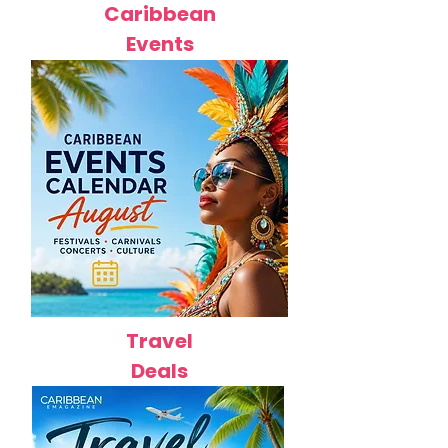
Caribbean
Events
Travel
Deals