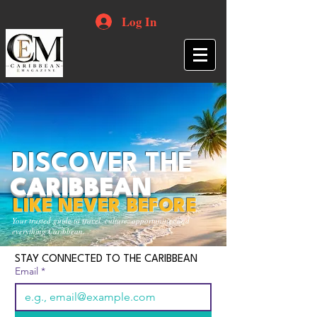
Log In
DISCOVER THE
CARIBBEAN
LIKE NEVER BEFORE
Your trusted guide to travel, culture, opportunities and
everything Caribbean.
STAY CONNECTED TO THE CARIBBEAN
Email
*