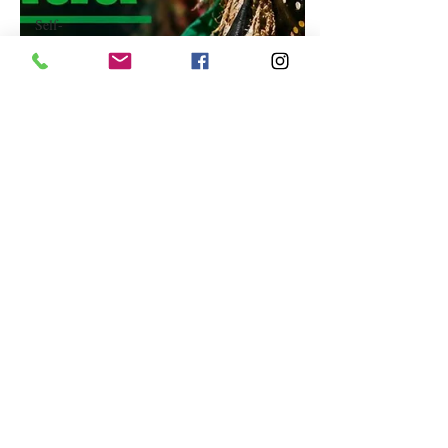
Self-
Improvement
Education
and Career
Development
Daily Deals
and
Coupons
International
Entertainment
News
True
Confession
Press
Release
Stock Tips
Information
Technology