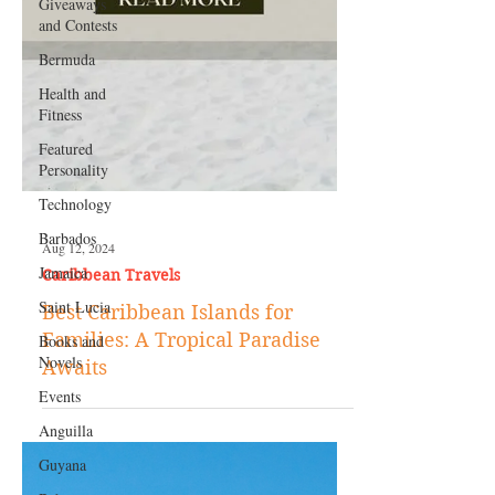
Giveaways
and Contests
Bermuda
Health and
Fitness
Featured
Personality
Technology
Barbados
Jamaica
Aug 12, 2024
Saint Lucia
Caribbean Travels
Books and
Best Caribbean Islands for
Novels
Families: A Tropical Paradise
Events
Awaits
Anguilla
Guyana