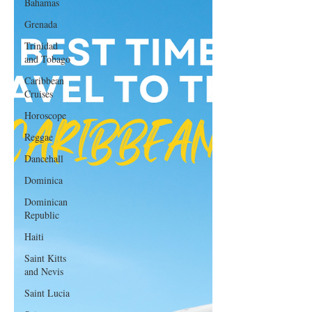
Bahamas
Grenada
Trinidad
and Tobago
Caribbean
Cruises
Horoscope
Reggae
Dancehall
Dominica‎
Dominican
Republic‎
Haiti‎
Saint Kitts
and Nevis
Saint Lucia