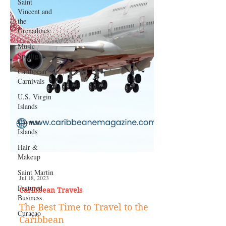
Saint
Vincent and
the
Grenadines
Music
Spotlight
Caribbean
Carnivals
U.S. Virgin
Islands
Cayman
Islands
Hair &
Makeup
Saint Martin
Featured
Business
Curaçao
Jul 18, 2023