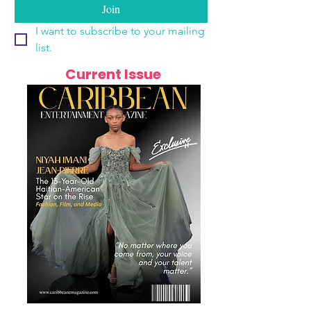
Join
I want to subscribe to your mailing 
list.
Current Issue