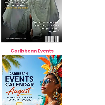
Caribbean Events