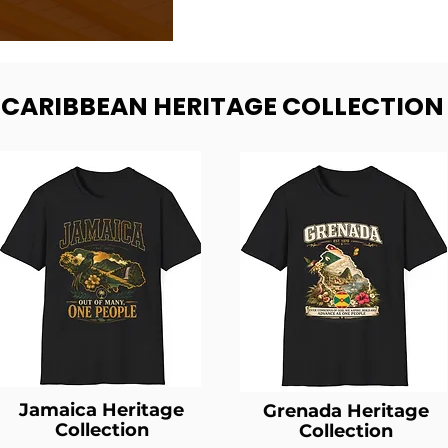
- CARIBBEAN HERITAGE COLLECTION
Jamaica Heritage
Grenada Heritage
Collection
Collection