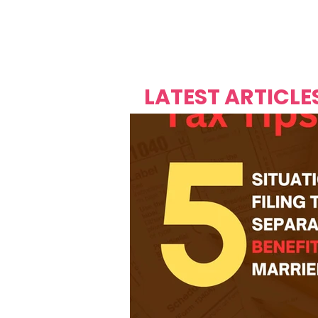
Over's 
Founder &
Mas Carniv
LATEST ARTICLE