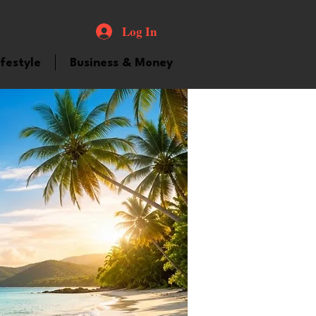
Log In
ifestyle
Business & Money