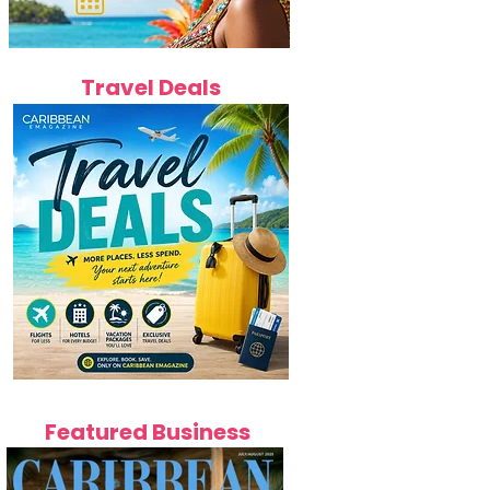
Travel Deals
Featured Business