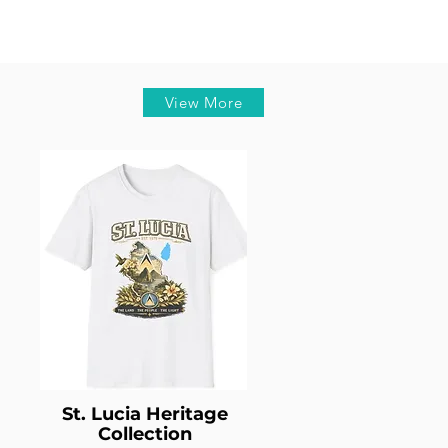
View More
St. Lucia Heritage
Collection