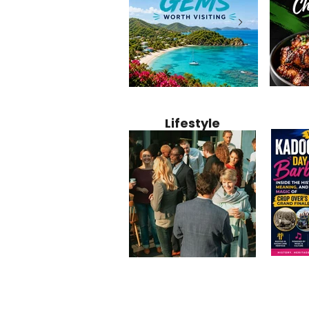
Jamaica
12 Hidden Caribbean Gems
Why Jamaic
Recipe:
Worth Visiting: Underrated
Caribbean 
Lifestyle
Perfect 
Islands & Destinations
Food, Cult
Beyond the Tourist Crowds
and Entert
Kadoom
Common Mistakes That End
Caribbea
Barbado
Up Hurting Corporate
Business S
Meaning
Events
with Laure