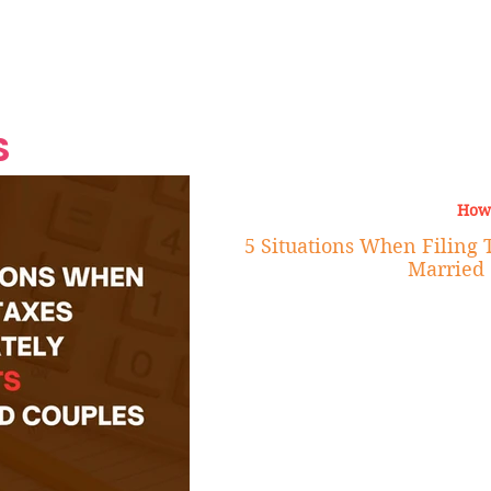
Grand Finale
Hop, Punk, Afrobeats and
Style to the Beach
Shine at Nevis Cult
 CEO of Azul
Destination Weddings
Should Be Eating
Beyond
al
S
How
5 Situations When Filing 
Married 