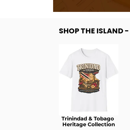
SHOP THE ISLAND 
Trinindad & Tobago
Heritage Collection