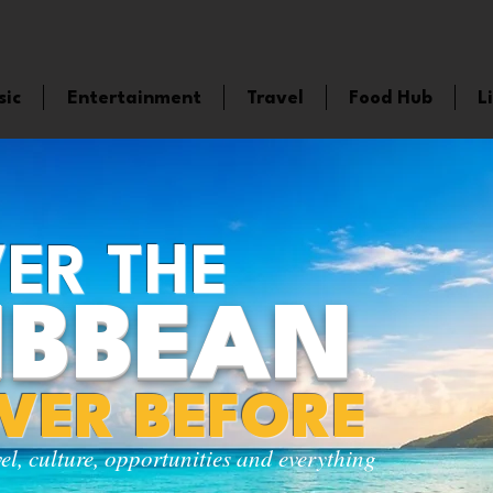
sic
Entertainment
Travel
Food Hub
L
ER THE
IBBEAN
EVER BEFORE
vel, culture, opportunities and everything