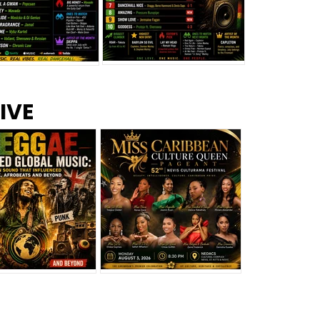
s –
Top 10 Reggae Songs – July
CEM Top 10 Dancehall
IVE
2026
Singles – July 2026
eggae Changed
Miss Caribbean
al Music: The
Culture Queen Pageant