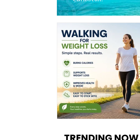
Walking for Weight Loss:
Benefits, Tips, and Results Y
TRENDING NOW
Can Realistically Expect