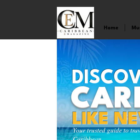
Home
Mu
DISCOV
CAR
LIKE N
Your trusted guide to tra
Caribbean.