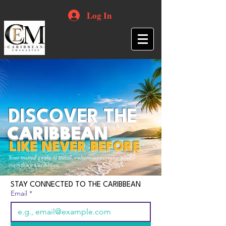
Log In
DISCOVER THE
CARIBBEAN
LIKE NEVER BEFORE
Your trusted guide to travel, culture, opportunities and
everything Caribbean.
STAY CONNECTED TO THE CARIBBEAN
Email
*