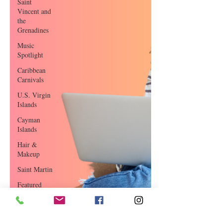
Saint
Vincent and
the
Grenadines
Music
Spotlight
Caribbean
Carnivals
U.S. Virgin
Islands
Cayman
Islands
Hair &
Makeup
Saint Martin
Featured
Business
Curaçao