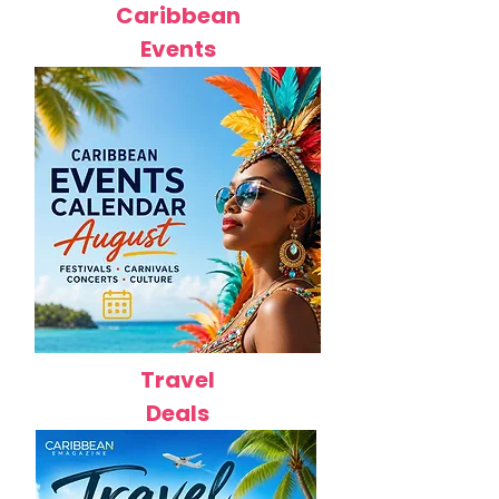
Caribbean
Events
Travel
Deals