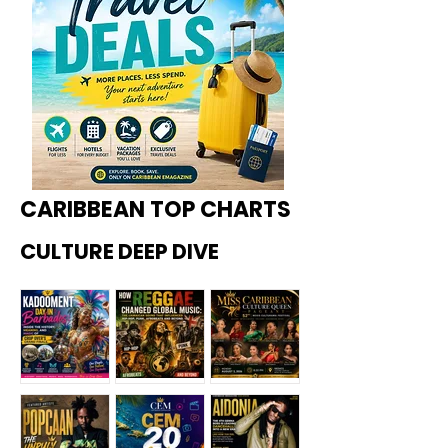
CARIBBEAN TOP CHARTS
CULTURE DEEP DIVE
Kadoome
How
Miss