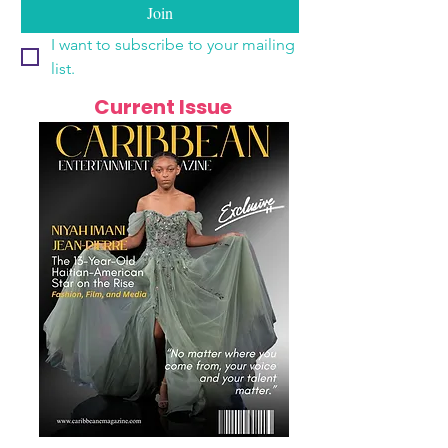
Join
I want to subscribe to your mailing 
list.
Current Issue