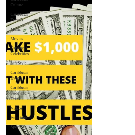
Culture
Caribbean
Travels
Music
Movies
Caribbean
Celebrities
LifeStyle
Caribbean
Events
Caribbean
Food and
Drink
Videos
Entertainment
Sports