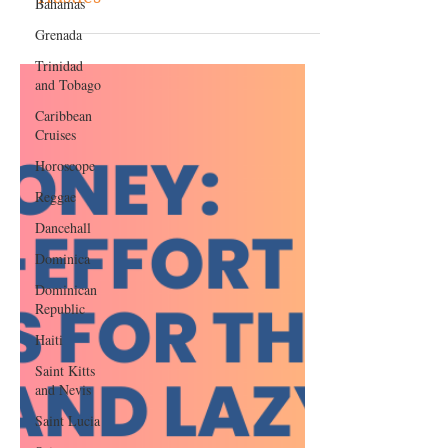
Bahamas
ChatGPT With These 4 Side
Grenada
Hustles
Trinidad
and Tobago
Caribbean
Cruises
Horoscope
Reggae
Dancehall
Dominica‎
Dominican
Republic‎
Haiti‎
Saint Kitts
and Nevis
Saint Lucia