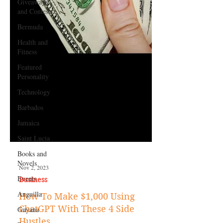
Giveaways
and Contests
Bermuda
Health and
Fitness
Featured
Personality
Technology
Barbados
Jamaica
Saint Lucia
Books and
Novels
Events
Nov 2, 2023
Anguilla
Business
Guyana
How To Make $1,000 Using