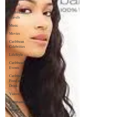
Culture
Caribbean
Travels
Music
Movies
Caribbean
Celebrities
LifeStyle
Caribbean
Events
Caribbean
Food and
Drink
Videos
Entertainment
Sports