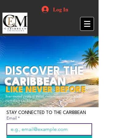
Log In
DISCOVER THE
CARIBBEAN
LIKE NEVER BEFORE
Your trusted guide to travel, culture, opportunities and
everything Caribbean.
STAY CONNECTED TO THE CARIBBEAN
Email
*