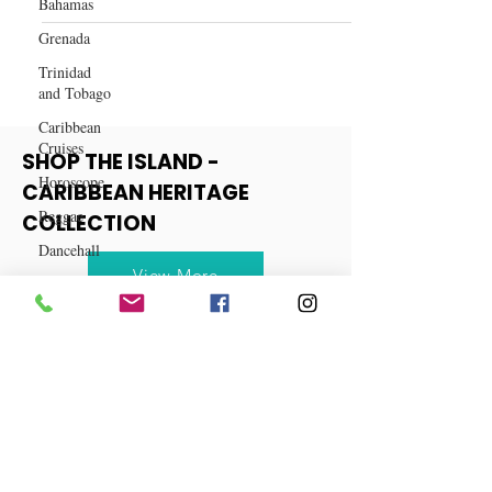
Bahamas
Best Hair Weaves for Black
Grenada
Women
Trinidad
and Tobago
Caribbean
Cruises
Horoscope
SHOP THE ISLAND -
Reggae
CARIBBEAN HERITAGE
Dancehall
COLLECTION
Dominica‎
Dominican
View More
Republic‎
Haiti‎
Saint Kitts
and Nevis
Saint Lucia