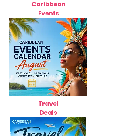
Caribbean
Events
Travel
Deals