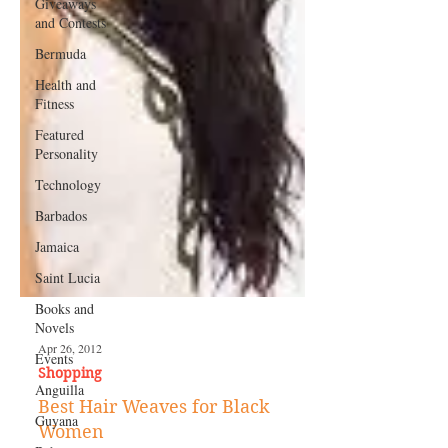
Giveaways
and Contests
Bermuda
Health and
Fitness
Featured
Personality
Technology
Barbados
Jamaica
Saint Lucia
Books and
Novels
Events
Anguilla
Apr 26, 2012
Guyana
Shopping