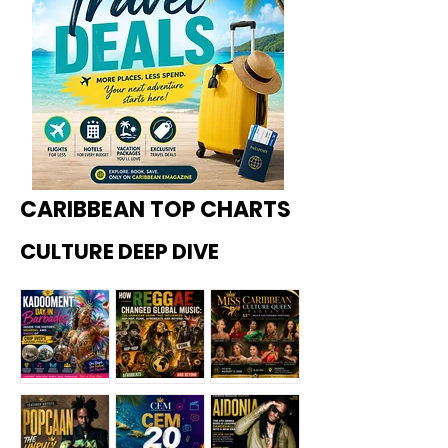
CARIBBEAN TOP CHARTS
CULTURE DEEP DIVE
Kadoome
How
Miss