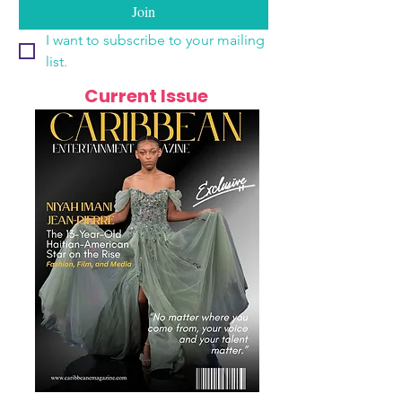
Join
I want to subscribe to your mailing 
list.
Current Issue