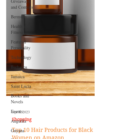
Giveaways
and Contests
Bermuda
Health and
Fitness
Featured
Personality
Technology
Barbados
Jamaica
Saint Lucia
Books and
Novels
Events
Anguilla
Apr 3, 2023
Guyana
Shopping