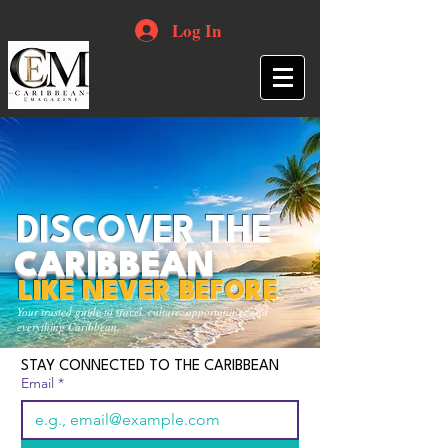
Log In
DISCOVER THE
CARIBBEAN
LIKE NEVER BEFORE
Your trusted guide to travel, culture, opportunities and
everything Caribbean.
STAY CONNECTED TO THE CARIBBEAN
Email
*