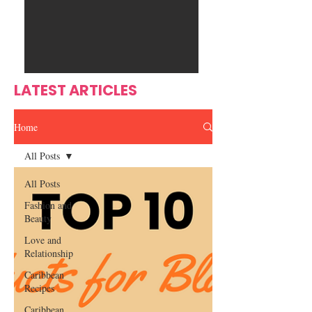
Ente
s
rtain
men
t
LATEST ARTICLES
Home
All Posts
All Posts
Fashion and
Beauty
Love and
Relationship
Caribbean
Recipes
Caribbean