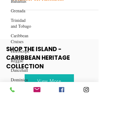
Bahamas
Top 10 Hair Products for Black
Grenada
Women on Amazon
Trinidad
and Tobago
Caribbean
Cruises
Horoscope
Reggae
SHOP THE ISLAND -
Dancehall
CARIBBEAN HERITAGE
Dominica‎
COLLECTION
Dominican
Republic‎
View More
Haiti‎
Saint Kitts
and Nevis
Saint Lucia