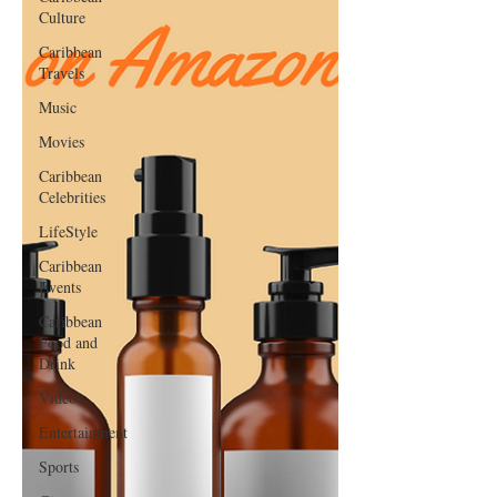
Culture
Caribbean
Travels
Music
Movies
Caribbean
Celebrities
LifeStyle
Caribbean
Events
Caribbean
Food and
Drink
Videos
Entertainment
Sports