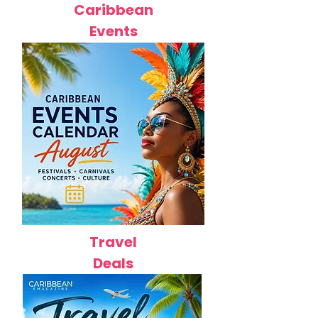
Caribbean
Events
Travel
Deals