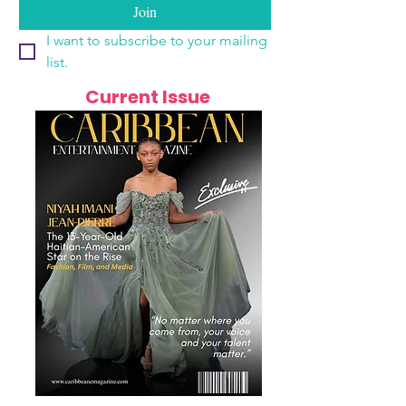
Join
I want to subscribe to your mailing 
list.
Current Issue