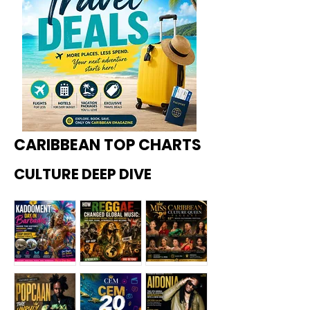
CARIBBEAN TOP CHARTS
CULTURE DEEP DIVE
Kadoome
How
Miss