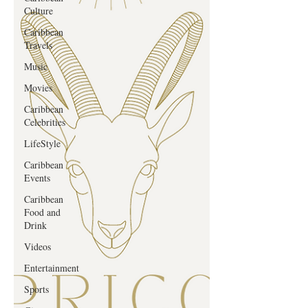
Culture
Caribbean
Travels
Music
Movies
Caribbean
Celebrities
LifeStyle
Caribbean
Events
Caribbean
Food and
Drink
Videos
Entertainment
Sports