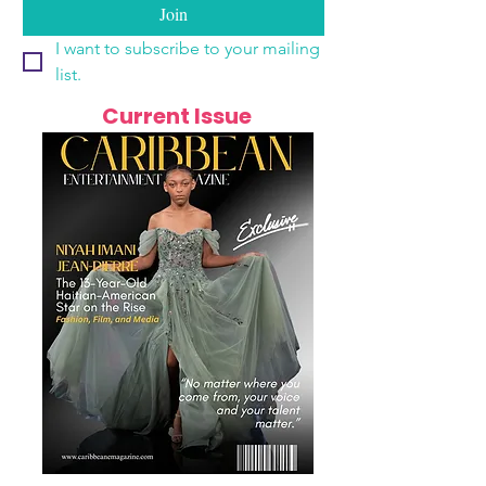
Join
I want to subscribe to your mailing 
list.
Current Issue