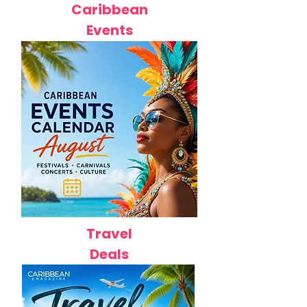
Caribbean
Events
Travel
Deals