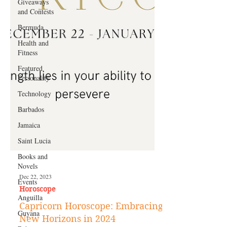
Giveaways
and Contests
Bermuda
Health and
Fitness
Featured
Personality
Technology
Barbados
Jamaica
Saint Lucia
Books and
Novels
Events
Anguilla
Dec 22, 2023
Horoscope
Guyana