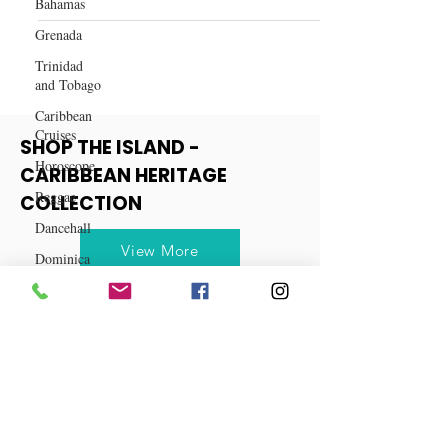
Capricorn Horoscope: Embracing
Bahamas
New Horizons in 2024
Grenada
Trinidad
and Tobago
Caribbean
Cruises
Horoscope
SHOP THE ISLAND -
Reggae
CARIBBEAN HERITAGE
Dancehall
COLLECTION
Dominica‎
Dominican
View More
Republic‎
Haiti‎
Saint Kitts
and Nevis
Saint Lucia