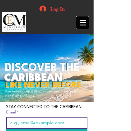
Log In
DISCOVER THE
CARIBBEAN
LIKE NEVER BEFORE
Your trusted guide to travel, culture, opportunities and
everything Caribbean.
STAY CONNECTED TO THE CARIBBEAN
Email
*