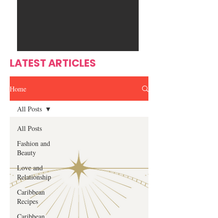
Ente
s
rtain
men
t
LATEST ARTICLES
Home
All Posts
All Posts
Fashion and
Beauty
Love and
Relationship
Caribbean
Recipes
Caribbean