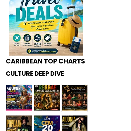
CARIBBEAN TOP CHARTS
CULTURE DEEP DIVE
Kadoome
How
Miss