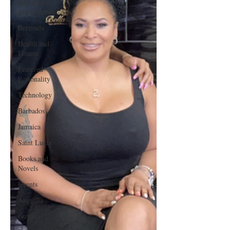
Giveaways
and Contests
Bermuda
Health and
Fitness
Featured
Personality
Technology
Barbados
Jamaica
Saint Lucia
Books and
Novels
Events
Anguilla
Guyana