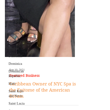
Bahamas
Grenada
Trinidad
and Tobago
Caribbean
Cruises
Horoscope
Reggae
Dancehall
Dominica‎
Dominican
Republic‎
Haiti‎
Sep 10, 2021
Featured Business
Saint Kitts
and Nevis
Caribbean Owner of NYC Spa is
Saint Lucia
the Epitome of the American
Dream