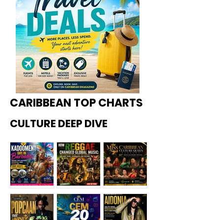
CARIBBEAN TOP CHARTS
CULTURE DEEP DIVE
Kadoome
How
Miss