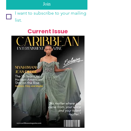
Join
I want to subscribe to your mailing 
list.
Current Issue