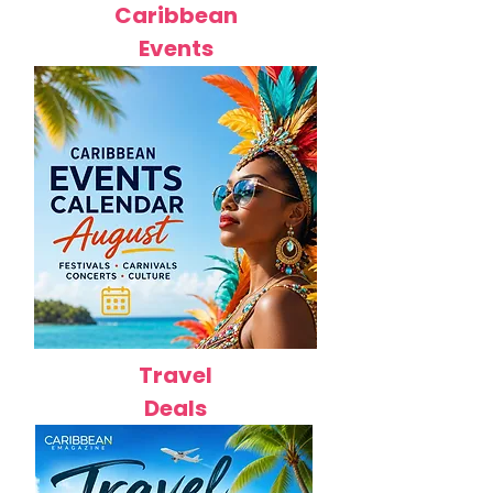
Caribbean
Events
Travel
Deals