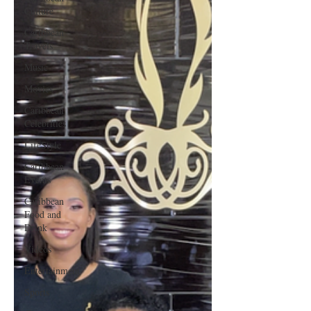
Culture
Caribbean
Travels
Music
Movies
Caribbean
Celebrities
LifeStyle
Caribbean
Events
Caribbean
Food and
Drink
Videos
Entertainment
Sports