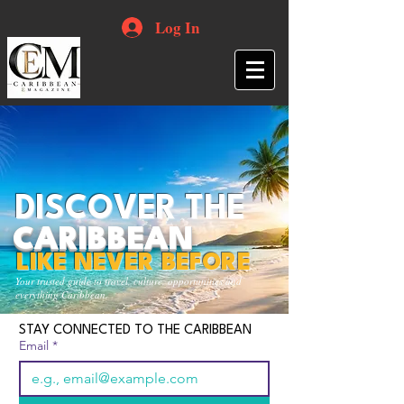
Log In
DISCOVER THE
CARIBBEAN
LIKE NEVER BEFORE
Your trusted guide to travel, culture, opportunities and
everything Caribbean.
STAY CONNECTED TO THE CARIBBEAN
Email
*