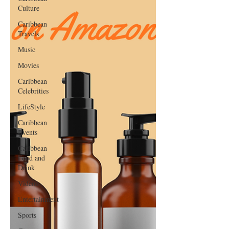
Culture
Caribbean
Travels
Music
Movies
Caribbean
Celebrities
LifeStyle
Caribbean
Events
Caribbean
Food and
Drink
Videos
Entertainment
Sports