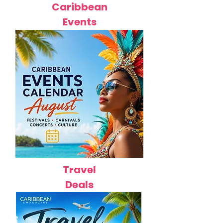
Caribbean
Events
Travel
Deals