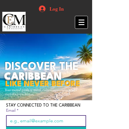
Log In
DISCOVER THE
CARIBBEAN
LIKE NEVER BEFORE
Your trusted guide to travel, culture, opportunities and
everything Caribbean.
STAY CONNECTED TO THE CARIBBEAN
Email
*