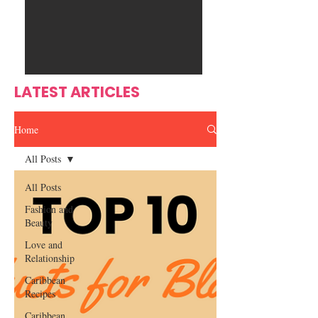
Ente
s
rtain
men
t
LATEST ARTICLES
Home
All Posts
All Posts
Fashion and
Beauty
Love and
Relationship
Caribbean
Recipes
Caribbean