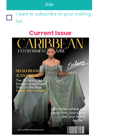
Join
I want to subscribe to your mailing 
list.
Current Issue