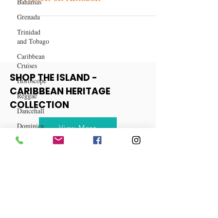
Bahamas
Top 10 Hair Products for Black
Grenada
Women on Amazon
Trinidad
and Tobago
Caribbean
Cruises
Horoscope
SHOP THE ISLAND -
Reggae
CARIBBEAN HERITAGE
Dancehall
COLLECTION
Dominica‎
Dominican
View More
Republic‎
Haiti‎
Saint Kitts
and Nevis
Saint Lucia