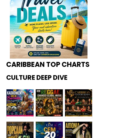
CARIBBEAN TOP CHARTS
CULTURE DEEP DIVE
Kadoome
How
Miss