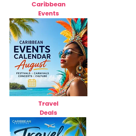
Caribbean
Events
Travel
Deals