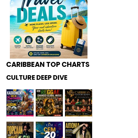
CARIBBEAN TOP CHARTS
CULTURE DEEP DIVE
Kadoome
How
Miss