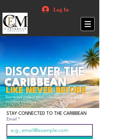
Log In
DISCOVER THE
CARIBBEAN
LIKE NEVER BEFORE
Your trusted guide to travel, culture, opportunities and
everything Caribbean.
STAY CONNECTED TO THE CARIBBEAN
Email
*