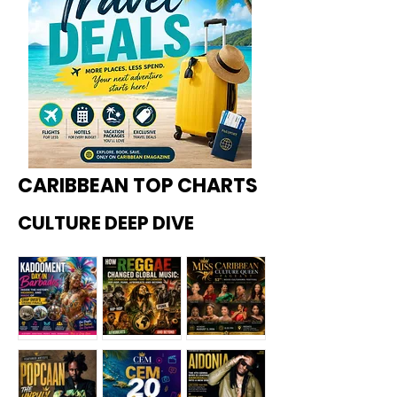
CARIBBEAN TOP CHARTS
CULTURE DEEP DIVE
Kadoome
How
Miss