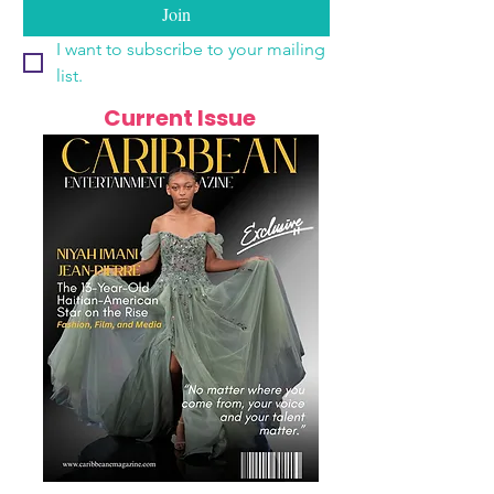
Join
I want to subscribe to your mailing 
list.
Current Issue