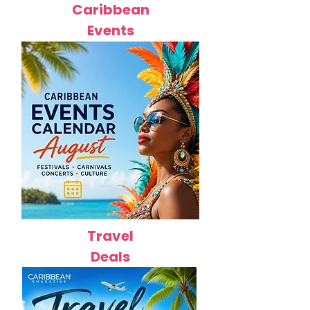
Caribbean
Events
Travel
Deals