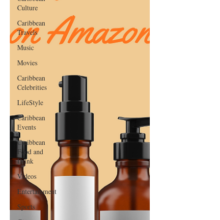
Culture
Caribbean
Travels
Music
Movies
Caribbean
Celebrities
LifeStyle
Caribbean
Events
Caribbean
Food and
Drink
Videos
Entertainment
Sports