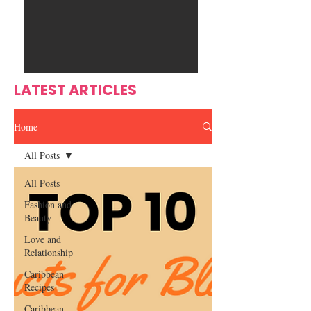
Ente
s
rtain
men
t
LATEST ARTICLES
Home
All Posts
All Posts
Fashion and
Beauty
Love and
Relationship
Caribbean
Recipes
Caribbean