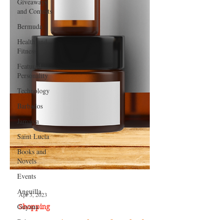
Giveaways
and Contests
Bermuda
Health and
Fitness
Featured
Personality
Technology
Barbados
Jamaica
Saint Lucia
Books and
Novels
Events
Anguilla
Guyana
Apr 3, 2023