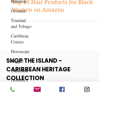
Bahamas
Shopping
Grenada
Top 10 Hair Products for Black
Trinidad
Women on Amazon
and Tobago
Caribbean
Cruises
Horoscope
Reggae
Dancehall
SHOP THE ISLAND -
Dominica‎
CARIBBEAN HERITAGE
Dominican
COLLECTION
Republic‎
Haiti‎
View More
Saint Kitts
and Nevis
Saint Lucia