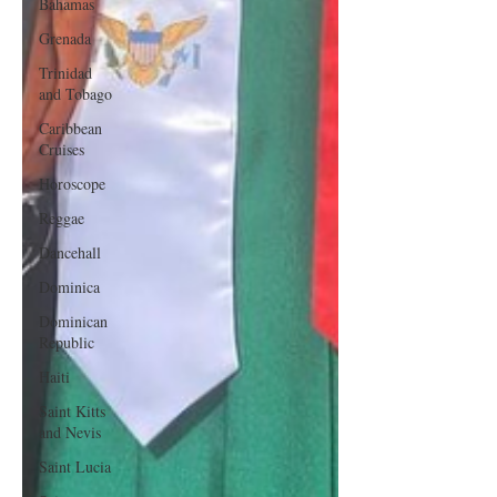
Bahamas
Grenada
Trinidad
and Tobago
Caribbean
Cruises
Horoscope
Reggae
Dancehall
Dominica‎
Dominican
Republic‎
Haiti‎
Saint Kitts
and Nevis
Saint Lucia