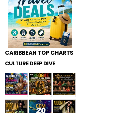
CARIBBEAN TOP CHARTS
CULTURE DEEP DIVE
Kadoome
How
Miss