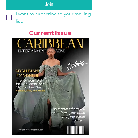
Join
I want to subscribe to your mailing 
list.
Current Issue