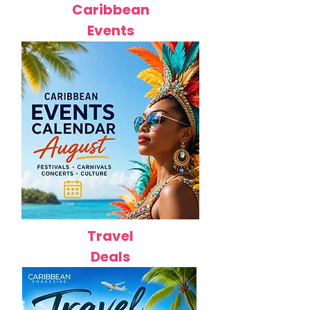
Caribbean
Events
Travel
Deals