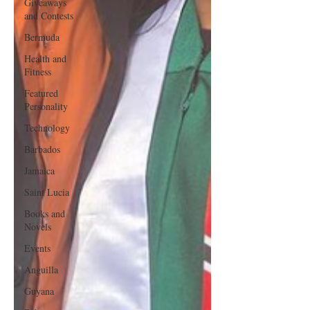
Giveaways
and Contests
Bermuda
Health and
Fitness
Featured
Personality
Technology
Barbados
Jamaica
Saint Lucia
Books and
Novels
Events
Anguilla
Guyana