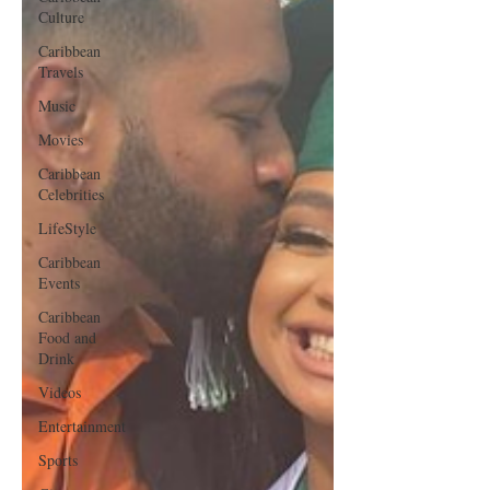
Culture
Caribbean
Travels
Music
Movies
Caribbean
Celebrities
LifeStyle
Caribbean
Events
Caribbean
Food and
Drink
Videos
Entertainment
Sports