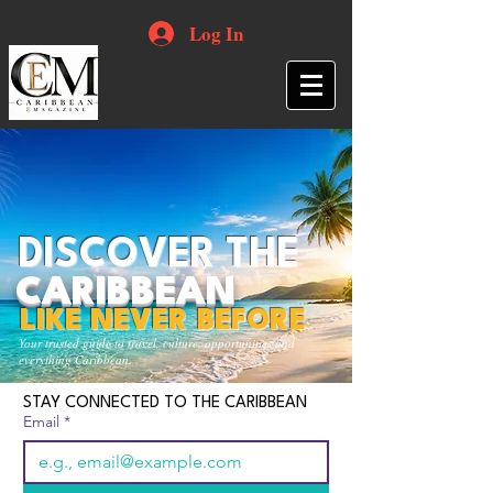
Log In
DISCOVER THE
CARIBBEAN
LIKE NEVER BEFORE
Your trusted guide to travel, culture, opportunities and
everything Caribbean.
STAY CONNECTED TO THE CARIBBEAN
Email
*