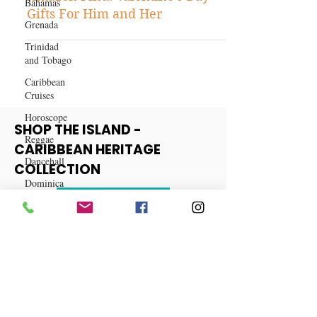
Bahamas
LifeStyle
Grenada
Amazon Find: Valentine's Day
Trinidad
Gifts For Him and Her
and Tobago
Caribbean
Cruises
Horoscope
Reggae
Dancehall
SHOP THE ISLAND -
Dominica‎
CARIBBEAN HERITAGE
Dominican
COLLECTION
Republic‎
Haiti‎
View More
Saint Kitts
and Nevis
Saint Lucia