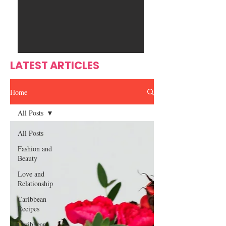
Ente
s
rtain
men
t
LATEST ARTICLES
Home
All Posts
All Posts
Fashion and
Beauty
Love and
Relationship
Caribbean
Recipes
Caribbean