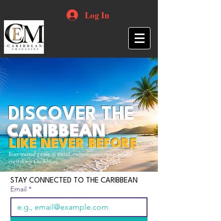
Log In
DISCOVER THE
CARIBBEAN
LIKE NEVER BEFORE
Your trusted guide to travel, culture, opportunities and
everything Caribbean.
STAY CONNECTED TO THE CARIBBEAN
Email
*