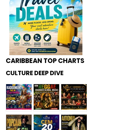
CARIBBEAN TOP CHARTS
CULTURE DEEP DIVE
Kadoome
How
Miss