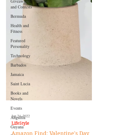
Giveaways
and Contests
Bermuda
Health and
Fitness
Featured
Personality
Technology
Barbados
Jamaica
Saint Lucia
Books and
Novels
Events
Anguilla
Guyana
Jan 24, 2022