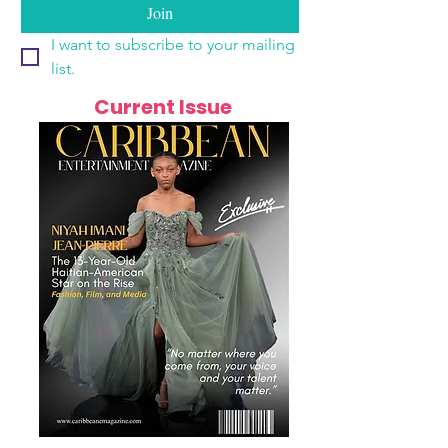
Join
I want to subscribe to your mailing 
list.
Current Issue