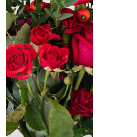
Culture
Caribbean
Travels
Music
Movies
Caribbean
Celebrities
LifeStyle
Caribbean
Events
Caribbean
Food and
Drink
Videos
Entertainment
Sports