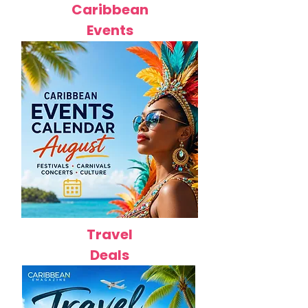
Caribbean
Events
Travel
Deals