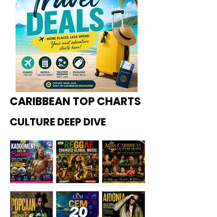
CARIBBEAN TOP CHARTS
CULTURE DEEP DIVE
Kadoome
How
Miss