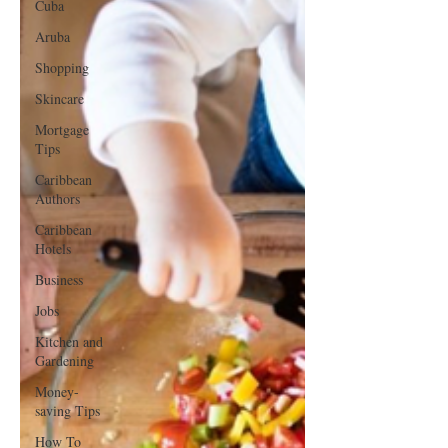
Cuba
Aruba
Shopping
Skincare
Mortgage
Tips
Caribbean
Authors
Caribbean
Hotels
Business
Jobs
Kitchen and
Gardening
Money-
saving Tips
How To