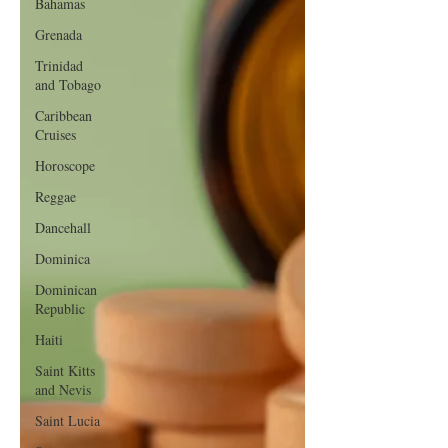
Bahamas
Grenada
Trinidad
and Tobago
Caribbean
Cruises
Horoscope
Reggae
Dancehall
Dominica‎
Dominican
Republic‎
Haiti‎
Saint Kitts
and Nevis
Saint Lucia