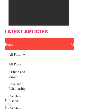
Ente
s
rtain
men
t
LATEST ARTICLES
Home
All Posts
All Posts
Fashion and
Beauty
Love and
Relationship
Caribbean
Recipes
Caribbean