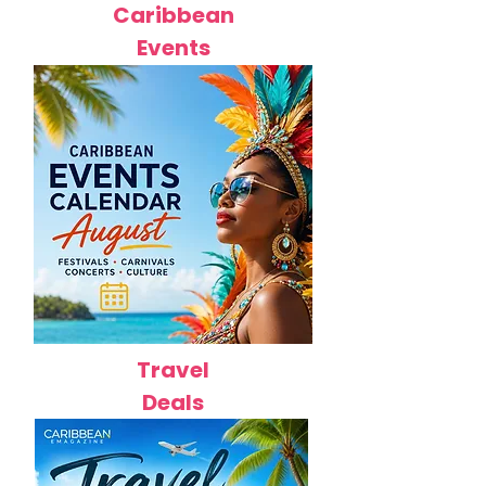
Caribbean
Events
Travel
Deals