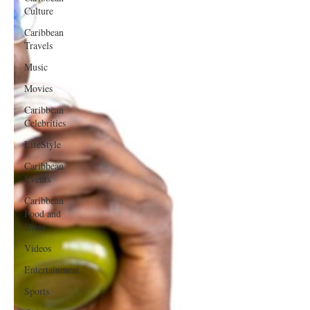
Culture
Caribbean
Travels
Music
Movies
Caribbean
Celebrities
LifeStyle
Caribbean
Events
Caribbean
Food and
Drink
Videos
Entertainment
Sports