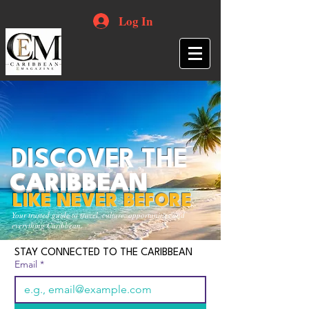
Log In
DISCOVER THE
CARIBBEAN
LIKE NEVER BEFORE
Your trusted guide to travel, culture, opportunities and
everything Caribbean.
STAY CONNECTED TO THE CARIBBEAN
Email
*