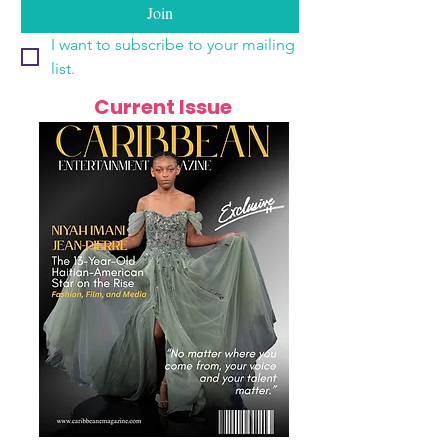
Join
I want to subscribe to your mailing 
list.
Current Issue