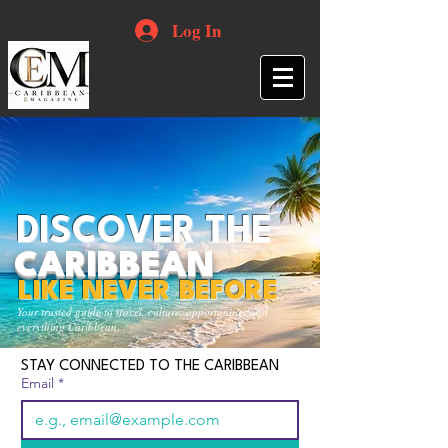
Log In
DISCOVER THE
CARIBBEAN
LIKE NEVER BEFORE
Your trusted guide to travel, culture, opportunities and
everything Caribbean.
STAY CONNECTED TO THE CARIBBEAN
Email
*