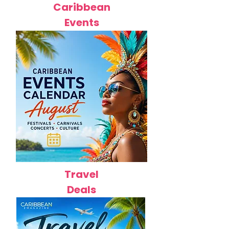
Caribbean
Events
Travel
Deals