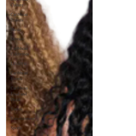
Culture
Caribbean
Travels
Music
Movies
Caribbean
Celebrities
LifeStyle
Caribbean
Events
Caribbean
Food and
Drink
Videos
Entertainment
Sports