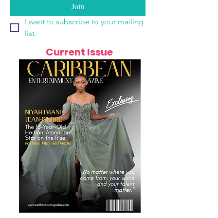
Join
I want to subscribe to your mailing 
list.
Current Issue