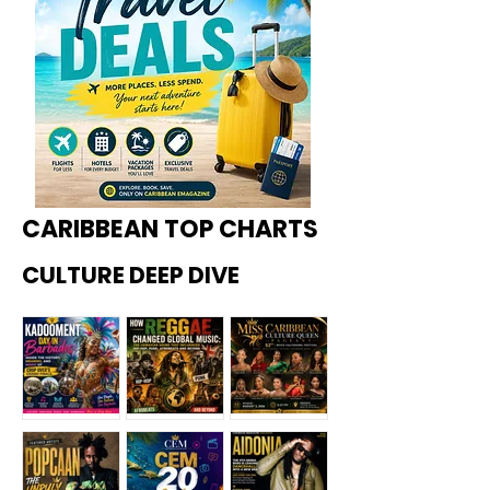
CARIBBEAN TOP CHARTS
CULTURE DEEP DIVE
Kadoome
How
Miss