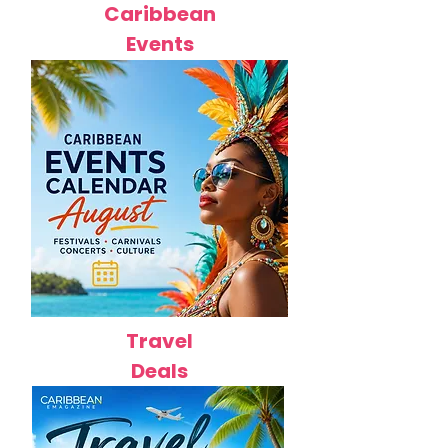
Caribbean
Events
Travel
Deals