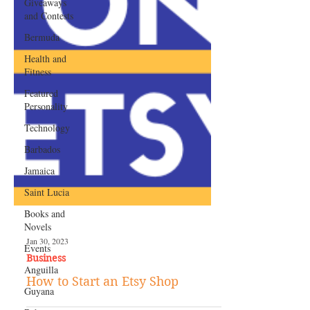
Giveaways
and Contests
Bermuda
Health and
Fitness
Featured
Personality
Technology
Barbados
Jamaica
Saint Lucia
Books and
Novels
Events
Anguilla
Jan 30, 2023
Business
Guyana
How to Start an Etsy Shop