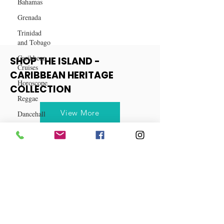
Bahamas
Grenada
Trinidad
and Tobago
Caribbean
Cruises
SHOP THE ISLAND -
Horoscope
CARIBBEAN HERITAGE
Reggae
COLLECTION
Dancehall
Dominica‎
View More
Dominican
Republic‎
Haiti‎
Saint Kitts
and Nevis
Saint Lucia