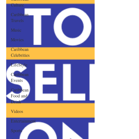
Culture
Caribbean
Travels
Music
Movies
Caribbean
Celebrities
LifeStyle
Caribbean
Events
Caribbean
Food and
Drink
Videos
Entertainment
Sports