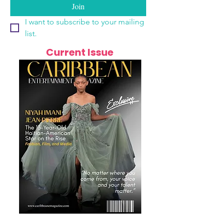
Join
I want to subscribe to your mailing 
list.
Current Issue