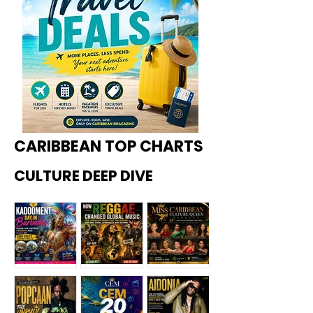
CARIBBEAN TOP CHARTS
CULTURE DEEP DIVE
Kadoome
How
Miss