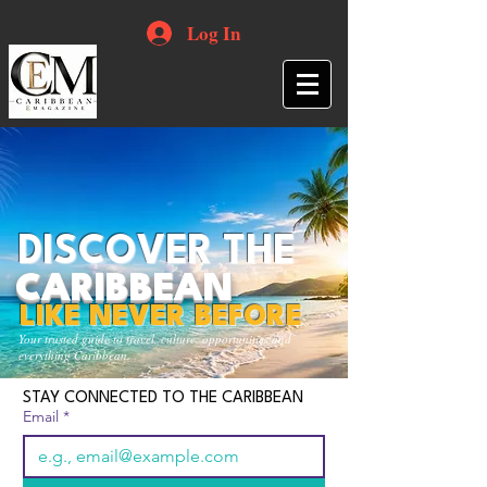
Log In
DISCOVER THE
CARIBBEAN
LIKE NEVER BEFORE
Your trusted guide to travel, culture, opportunities and
everything Caribbean.
STAY CONNECTED TO THE CARIBBEAN
Email
*