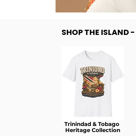
SHOP THE ISLAND 
Trinindad & Tobago
Heritage Collection