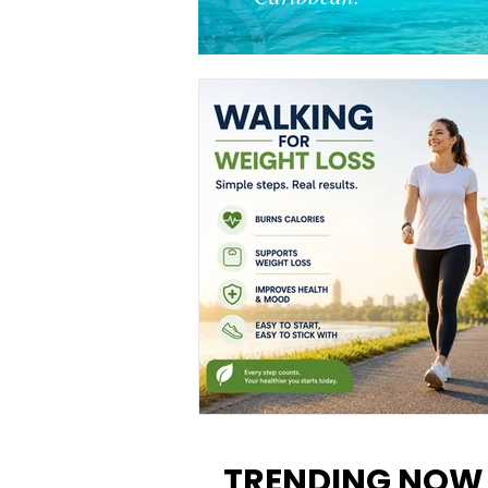
Walking for Weight Loss:
Benefits, Tips, and Results Y
TRENDING NOW
Can Realistically Expect