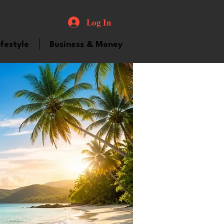
Log In
ifestyle
Business & Money