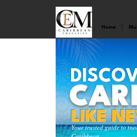
Home
Mu
DISCOV
CAR
LIKE N
Your trusted guide to tra
Caribbean.