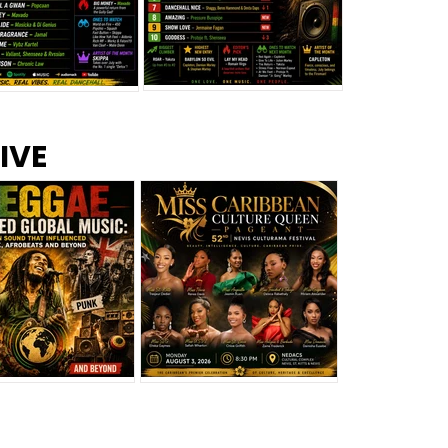
s –
Top 10 Reggae Songs – July
CEM Top 10 Dancehall
IVE
2026
Singles – July 2026
eggae Changed
Miss Caribbean
al Music: The
Culture Queen Pageant