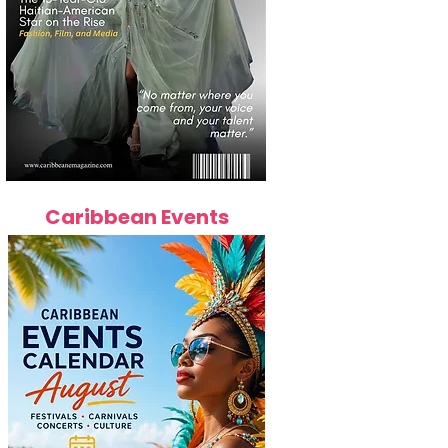
Caribbean Events