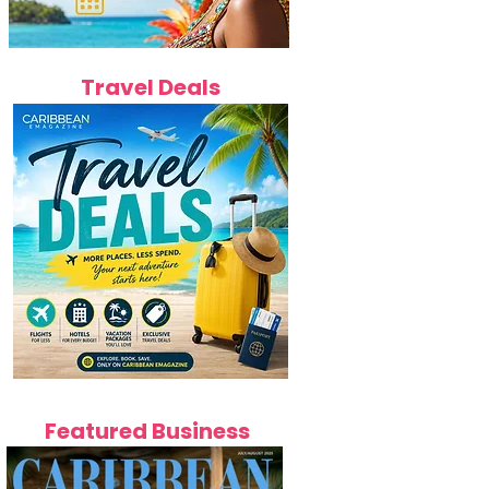
Travel Deals
Featured Business