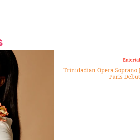
Grand Finale
Hop, Punk, Afrobeats and
Style to the Beach
Shine at Nevis Cult
 CEO of Azul
Destination Weddings
Should Be Eating
Beyond
al
S
Enterta
Trinidadian Opera Soprano 
Paris Debut