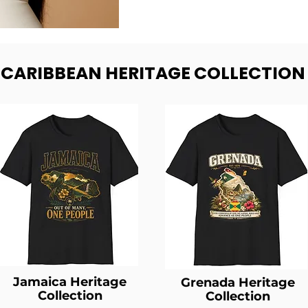
- CARIBBEAN HERITAGE COLLECTION
Jamaica Heritage
Grenada Heritage
Collection
Collection