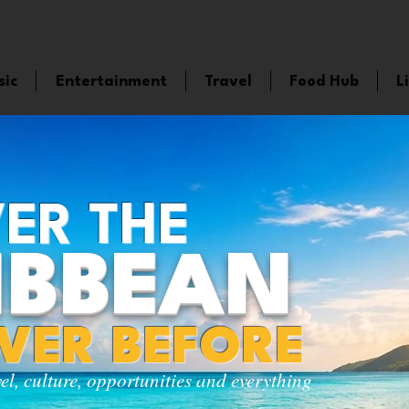
sic
Entertainment
Travel
Food Hub
L
ER THE
IBBEAN
EVER BEFORE
vel, culture, opportunities and everything