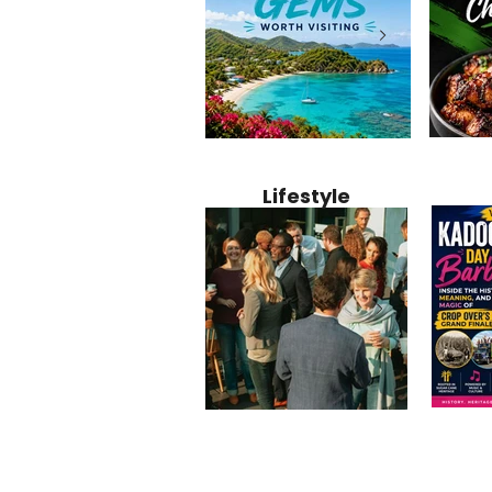
Jamaica
12 Hidden Caribbean Gems
Why Jamaic
Recipe:
Worth Visiting: Underrated
Caribbean 
Lifestyle
Perfect 
Islands & Destinations
Food, Cult
Beyond the Tourist Crowds
and Entert
Kadoom
Common Mistakes That End
Caribbea
Barbado
Up Hurting Corporate
Business S
Meaning
Events
with Laure