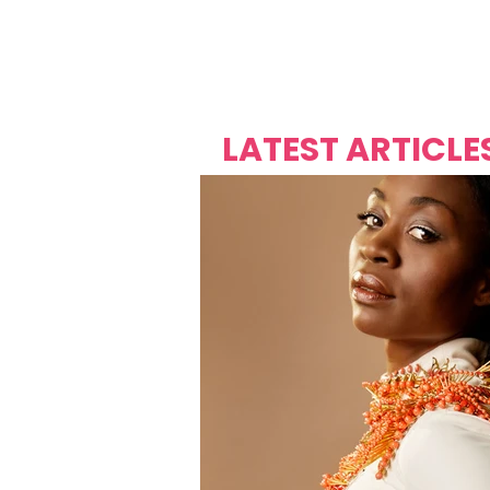
Over's 
Founder &
Mas Carniv
LATEST ARTICLE