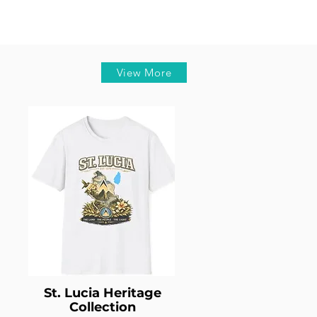
View More
St. Lucia Heritage
Collection