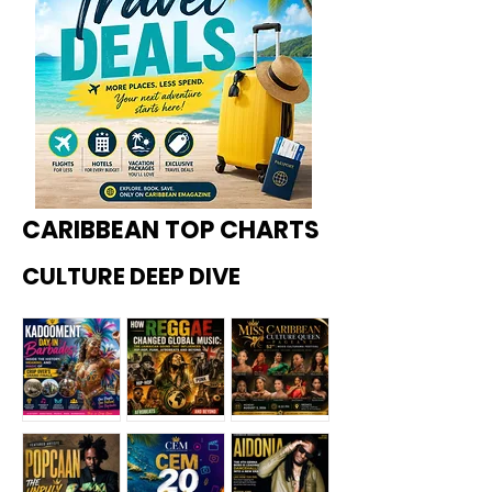
CARIBBEAN TOP CHARTS
CULTURE DEEP DIVE
Kadoome
How
Miss