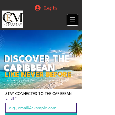
Log In
DISCOVER THE
CARIBBEAN
LIKE NEVER BEFORE
Your trusted guide to travel, culture, opportunities and
everything Caribbean.
STAY CONNECTED TO THE CARIBBEAN
Email
*