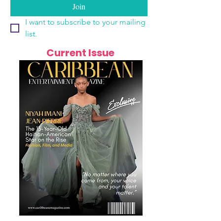
Join
I want to subscribe to your mailing 
list.
Current Issue