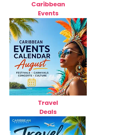
Caribbean
Events
Travel
Deals