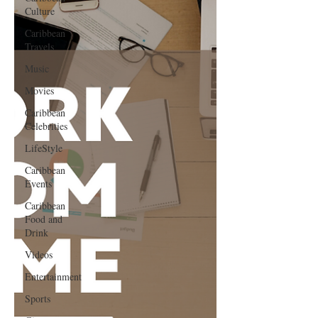
Culture
Caribbean
Travels
Music
Movies
Caribbean
Celebrities
LifeStyle
Caribbean
Events
Caribbean
Food and
Drink
Videos
Entertainment
Sports