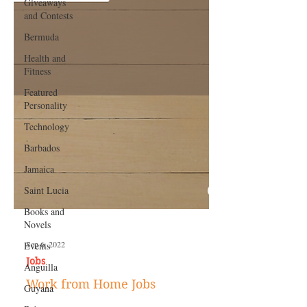
Giveaways
and Contests
Bermuda
Health and
Fitness
Featured
Personality
Technology
Barbados
Jamaica
Saint Lucia
Books and
Novels
Events
Anguilla
Sep 6, 2022
Guyana
Jobs