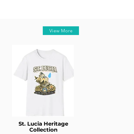
View More
St. Lucia Heritage
Collection