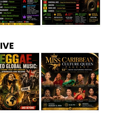
s –
Top 10 Reggae Songs – July
CEM Top 10 Dancehall
IVE
2026
Singles – July 2026
eggae Changed
Miss Caribbean
al Music: The
Culture Queen Pageant