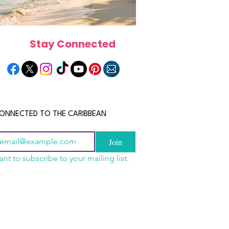
Stay Connected
ONNECTED TO THE CARIBBEAN
Join
ant to subscribe to your mailing list.
els in the Bahamas:
scope 2026: What the
June 2026 Horoscope: Wh
orts, Boutique Escapes
e in Store for Every
Stars Have in Store for E
nt Stays
gn
Zodiac Sign This Month