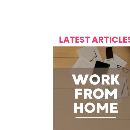
Over's 
Founder &
Mas Carniv
LATEST ARTICLE