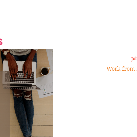
Grand Finale
Hop, Punk, Afrobeats and
Style to the Beach
Shine at Nevis Cult
 CEO of Azul
Destination Weddings
Should Be Eating
Beyond
al
S
Jo
Work from 