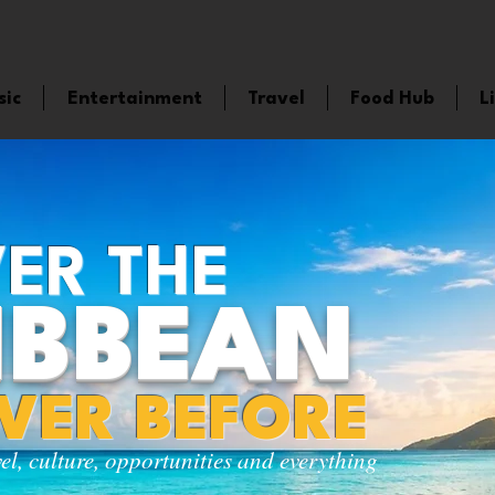
sic
Entertainment
Travel
Food Hub
L
ER THE
IBBEAN
EVER BEFORE
vel, culture, opportunities and everything