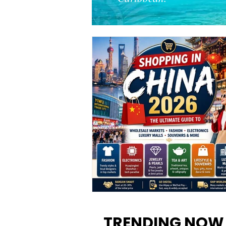
Shopping in China 2026: The
Ultimate Guide to Wholesale
TRENDING NOW
Markets, Fashion, Electronics