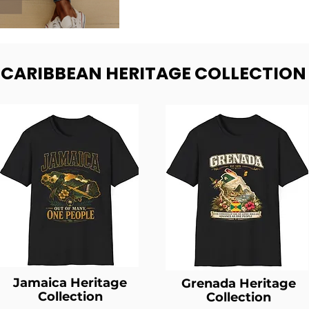
- CARIBBEAN HERITAGE COLLECTION
Jamaica Heritage
Grenada Heritage
Collection
Collection