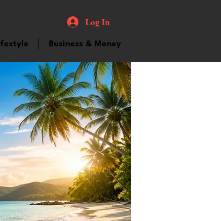
Log In
ifestyle
Business & Money