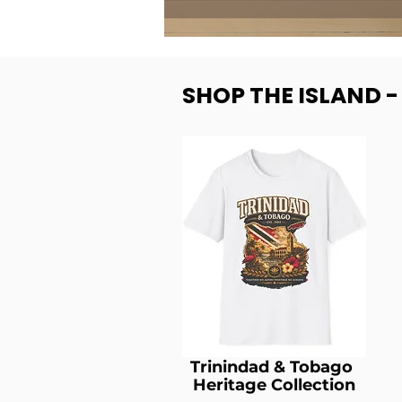
SHOP THE ISLAND 
Trinindad & Tobago
Heritage Collection