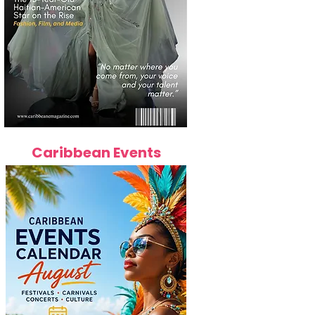
Caribbean Events