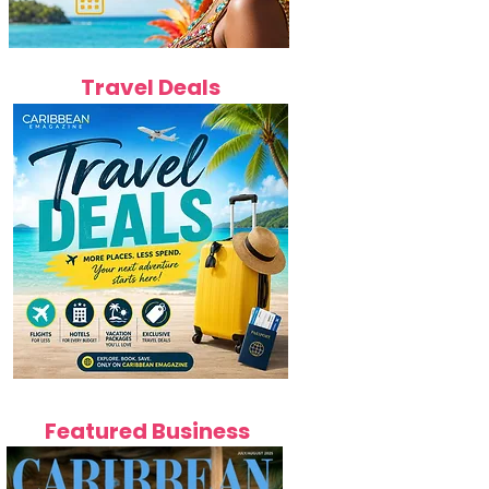
Travel Deals
Featured Business