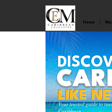
Home
Mu
DISCOV
CAR
LIKE N
Your trusted guide to tra
Caribbean.