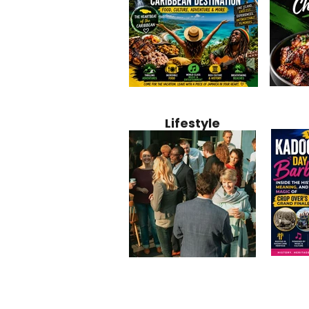
Jamaica
Why Jamaica Is the Ultimate
10 Best Ho
Recipe:
Caribbean Destination for
Bahamas: 
Lifestyle
Perfect 
Food, Culture, Adventure
Boutique 
and Entertainment
Beachfront
Kadoom
Common Mistakes That End
Caribbea
Barbado
Up Hurting Corporate
Business S
Meaning
Events
with Laure