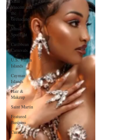
Saint
Vincent and
the
Grenadines
Music
Spotlight
Caribbean
Carnivals
U.S. Virgin
Islands
Cayman
Islands
Hair &
Makeup
Saint Martin
Featured
Business
Curaçao