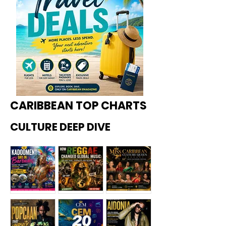
CARIBBEAN TOP CHARTS
CULTURE DEEP DIVE
Kadoome
How
Miss