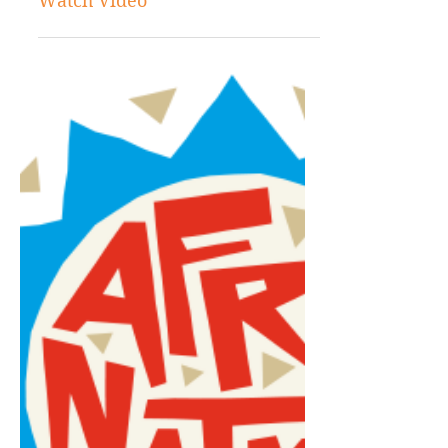
Jan 21, 2022
Entertainment
Shenseea and Megan Thee
Stallion Risqué New Song “Lick”:
Watch Video