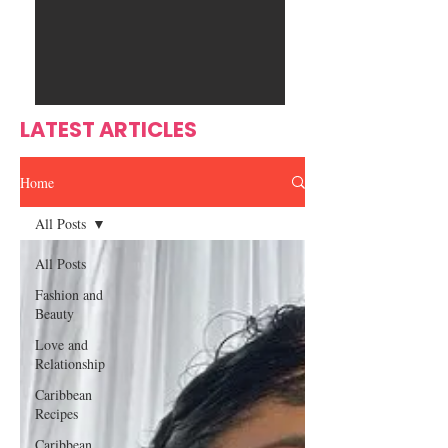
Ente
s
rtain
men
t
LATEST ARTICLES
Home
All Posts
All Posts
Fashion and
Beauty
Love and
Relationship
Caribbean
Recipes
Caribbean