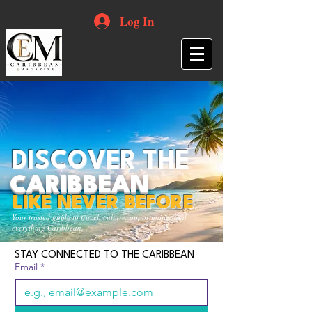
Log In
DISCOVER THE
CARIBBEAN
LIKE NEVER BEFORE
Your trusted guide to travel, culture, opportunities and
everything Caribbean.
STAY CONNECTED TO THE CARIBBEAN
Email
*