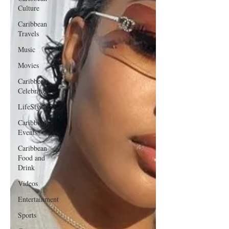
Culture
Caribbean
Travels
Music
Movies
Caribbean
Celebrities
LifeStyle
Caribbean
Events
Caribbean
Food and
Drink
Videos
Entertainment
Sports