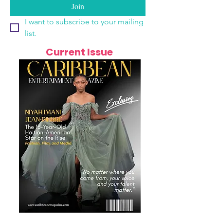
Join
I want to subscribe to your mailing 
list.
Current Issue