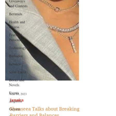
Giveaways
and Contests
Bermuda
Health and
Fitness
Featured
Personality
Technology
Barbados
Jamaica
Saint Lucia
Books and
Novels
Events
Anguilla
Mar 16, 2023
Guyana
Jamaica