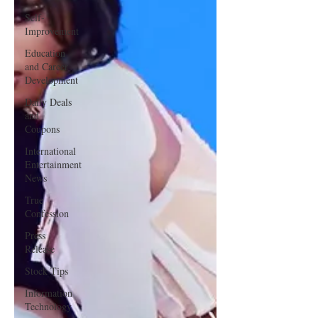
Self-
Improvement
Education
and Career
Development
Daily Deals
and
Coupons
International
Entertainment
News
True
Confession
Press
Release
Stock Tips
Information
Technology