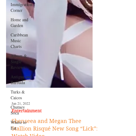
Immigration
Corner
Home and
Garden
Caribbean
Music
Charts
Album &
Single
Reviews
Antigua and
Barbuda
Turks &
Caicos
Chutney
Soca
Where to
Eat