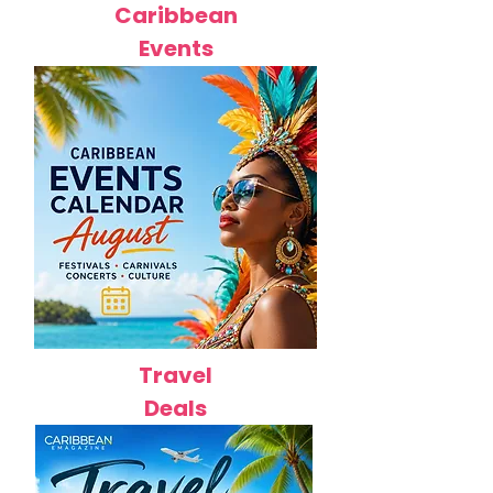
Caribbean
Events
Travel
Deals