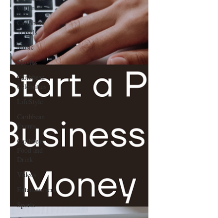
Culture
Caribbean
Travels
Music
Movies
Caribbean
Celebrities
LifeStyle
Caribbean
Events
Caribbean
Food and
Drink
Videos
Entertainment
Sports