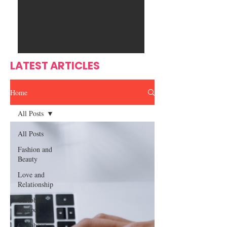
Ente
s
rtain
men
t
LATEST ARTICLES
Home
All Posts
All Posts
Fashion and
Beauty
Love and
Relationship
Caribbean
Recipes
Caribbean