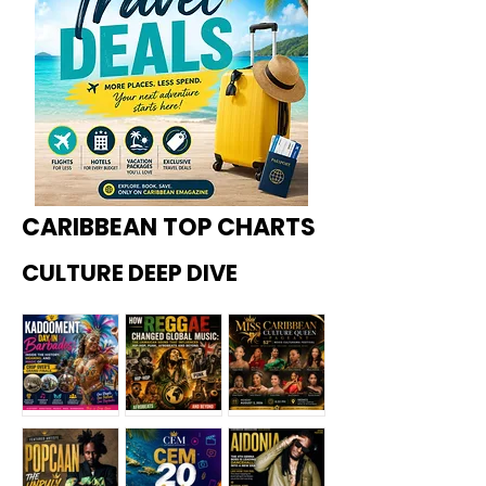
CARIBBEAN TOP CHARTS
CULTURE DEEP DIVE
Kadoome
How
Miss