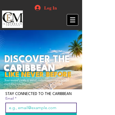
Log In
DISCOVER THE
CARIBBEAN
LIKE NEVER BEFORE
Your trusted guide to travel, culture, opportunities and
everything Caribbean.
STAY CONNECTED TO THE CARIBBEAN
Email
*