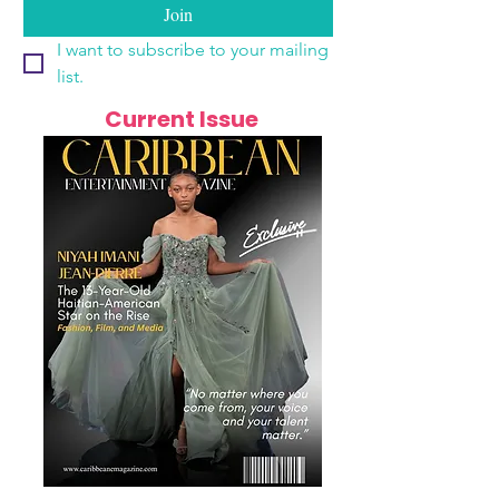
Join
I want to subscribe to your mailing 
list.
Current Issue