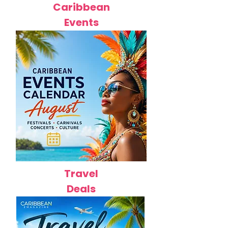
Caribbean
Events
Travel
Deals