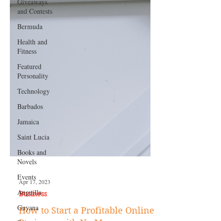
Giveaways
and Contests
Bermuda
Health and
Fitness
Featured
Personality
Technology
Barbados
Jamaica
Saint Lucia
Books and
Novels
Events
Anguilla
Guyana
Apr 17, 2023