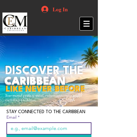
Log In
DISCOVER THE
CARIBBEAN
LIKE NEVER BEFORE
Your trusted guide to travel, culture, opportunities and
everything Caribbean.
STAY CONNECTED TO THE CARIBBEAN
Email
*