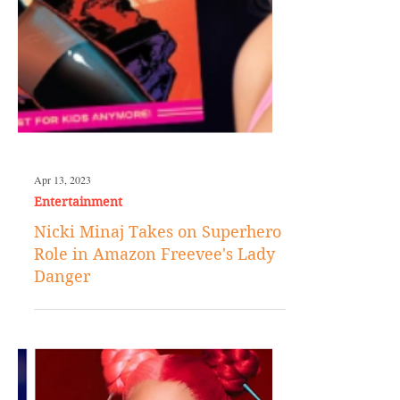
Apr 13, 2023
Entertainment