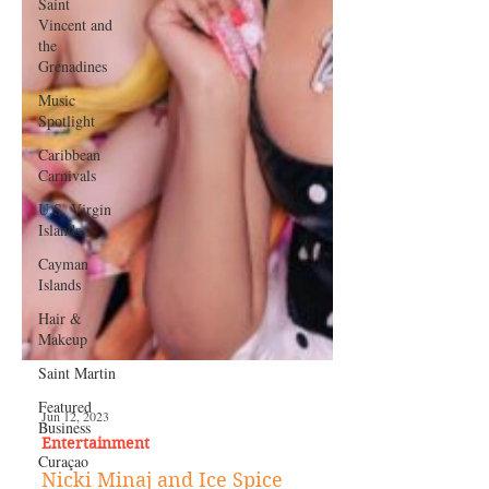
Saint
Vincent and
the
Grenadines
Music
Spotlight
Caribbean
Carnivals
U.S. Virgin
Islands
Cayman
Islands
Hair &
Makeup
Saint Martin
Featured
Business
Curaçao