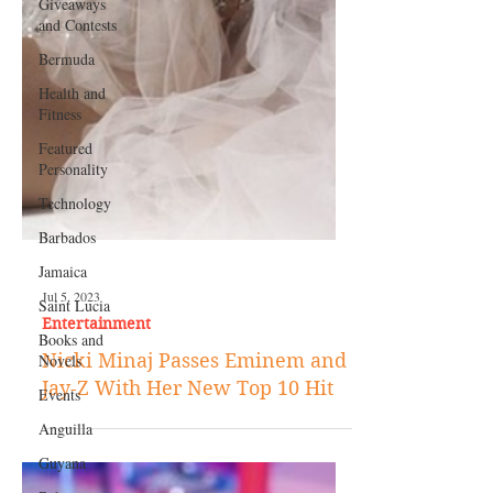
Giveaways
and Contests
Bermuda
Health and
Fitness
Featured
Personality
Technology
Barbados
Jamaica
Saint Lucia
Books and
Jul 5, 2023
Novels
Entertainment
Events
Nicki Minaj Passes Eminem and
Anguilla
Jay-Z With Her New Top 10 Hit
Guyana