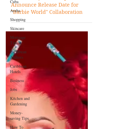
Cuba
Aruba
Jun 12, 2023
Entertainment
Shopping
Nicki Minaj and Ice Spice
Skincare
Announce Release Date for
Mortgage
"Barbie World" Collaboration
Tips
Caribbean
Authors
Caribbean
Hotels
Business
Jobs
Kitchen and
Gardening
Money-
saving Tips
How To