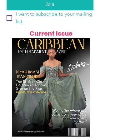
Join
I want to subscribe to your mailing 
list.
Current Issue