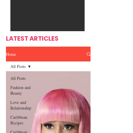
Ente
s
rtain
men
t
LATEST ARTICLES
Home
All Posts
All Posts
Fashion and
Beauty
Love and
Relationship
Caribbean
Recipes
Caribbean