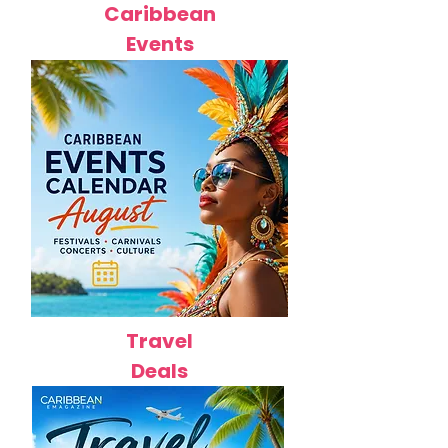
Caribbean
Events
Travel
Deals