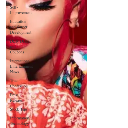
Self-
Improvement
Education
and Career
Development
Daily Deals
and
Coupons
International
Entertainment
News
True
Confession
Press
Release
Stock Tips
Information
Technology