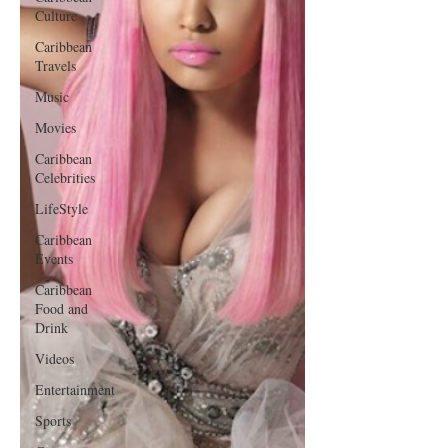
Culture
Caribbean
Travels
Music
Movies
Caribbean
Celebrities
LifeStyle
Caribbean
Events
Caribbean
Food and
Drink
Videos
Entertainment
Sports