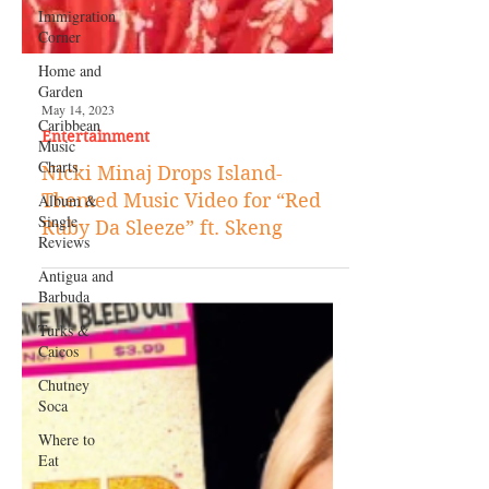
Immigration
Corner
Home and
Garden
Caribbean
Music
Charts
Album &
Single
Reviews
Antigua and
May 14, 2023
Barbuda
Entertainment
Turks &
Nicki Minaj Drops Island-
Caicos
Themed Music Video for “Red
Chutney
Ruby Da Sleeze” ft. Skeng
Soca
Where to
Eat