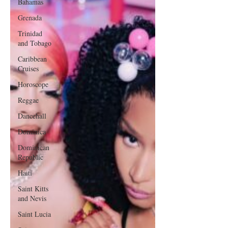
Bahamas
Grenada
Trinidad
and Tobago
Caribbean
Cruises
Horoscope
Reggae
Dancehall
Dominica‎
Dominican
Republic‎
Haiti‎
Saint Kitts
and Nevis
Saint Lucia