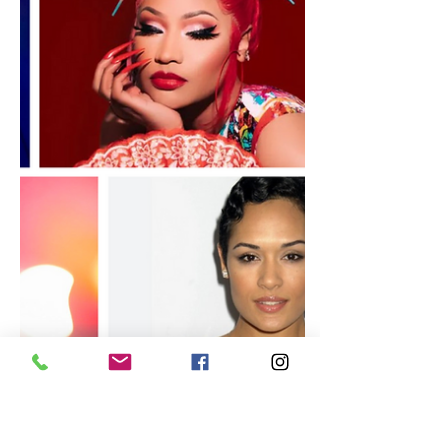
Nicki Minaj Takes on Superhero
Role in Amazon Freevee's Lady
Danger