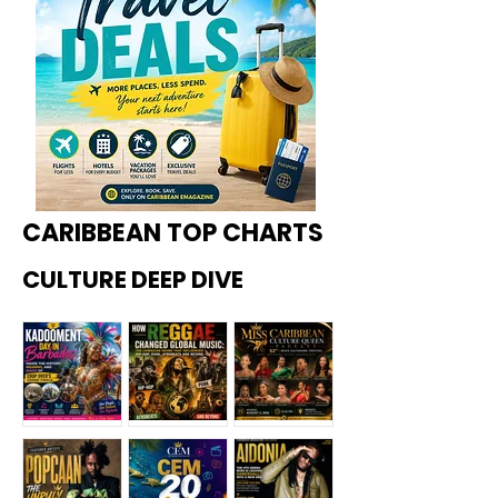
CARIBBEAN TOP CHARTS
CULTURE DEEP DIVE
Kadoome
How
Miss