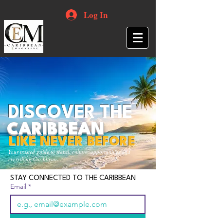
Log In
DISCOVER THE
CARIBBEAN
LIKE NEVER BEFORE
Your trusted guide to travel, culture, opportunities and
everything Caribbean.
STAY CONNECTED TO THE CARIBBEAN
Email
*