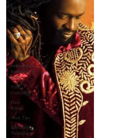
Self-
Improvement
Education
and Career
Development
Daily Deals
and
Coupons
International
Entertainment
News
True
Confession
Press
Release
Stock Tips
Information
Technology