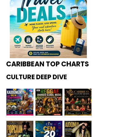
CARIBBEAN TOP CHARTS
CULTURE DEEP DIVE
Kadoome
How
Miss