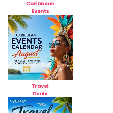
Caribbean
Events
Travel
Deals