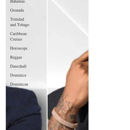
Bahamas
Grenada
Trinidad
and Tobago
Caribbean
Cruises
Horoscope
Reggae
Dancehall
Dominica‎
Dominican
Republic‎
Haiti‎
Saint Kitts
and Nevis
Saint Lucia