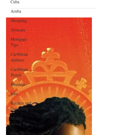
Entertainment
Cuba
Shaggy and Flo Rida to Perform
Aruba
at a Free Concert for Healthcare
Shopping
Workers in Florida
Skincare
Mortgage
Tips
Caribbean
Authors
Caribbean
Hotels
Business
Jobs
Kitchen and
Gardening
Money-
saving Tips
How To