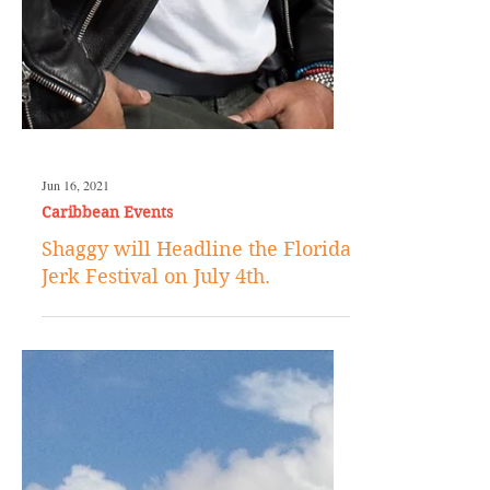
Jun 16, 2021
Caribbean Events
Shaggy will Headline the Florida
Jerk Festival on July 4th.