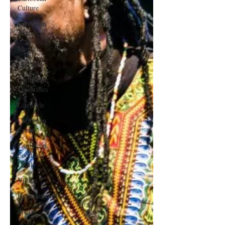
Culture
Caribbean
Travels
Music
Movies
Caribbean
Celebrities
LifeStyle
Caribbean
Events
Caribbean
Food and
Drink
Videos
Entertainment
Sports