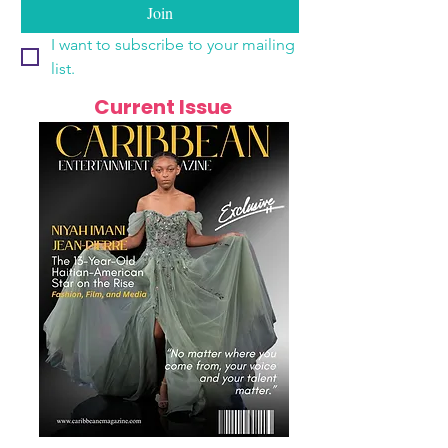
Join
I want to subscribe to your mailing 
list.
Current Issue