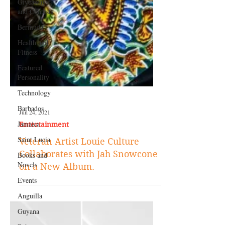
Giveaways
and Contests
Bermuda
Health and
Fitness
Featured
Personality
Technology
Barbados
Jamaica
Jun 24, 2021
Saint Lucia
Entertainment
Books and
Novels
Veteran Artist Louie Culture
Collaborates with Jah Snowcone
Events
on a New Album.
Anguilla
Guyana