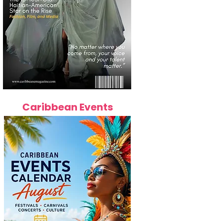
Caribbean Events