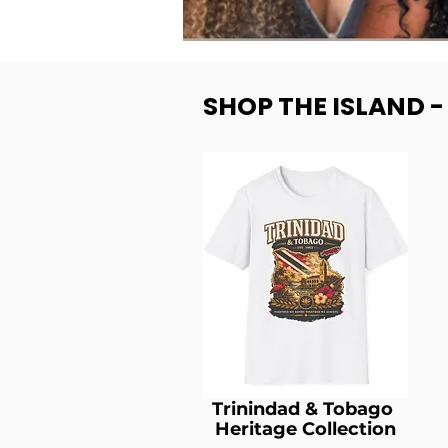
SHOP THE ISLAND 
Trinindad & Tobago
Heritage Collection