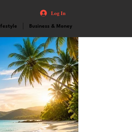
Log In
ifestyle
Business & Money