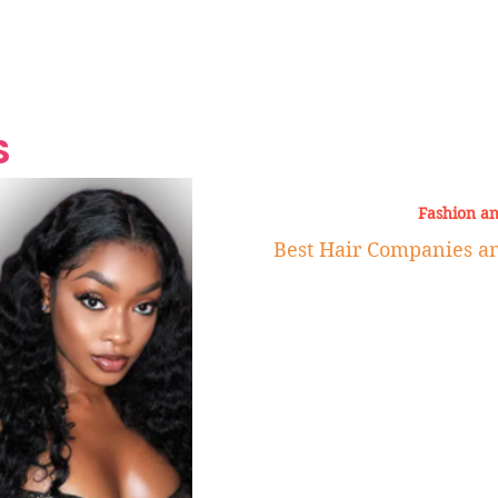
Grand Finale
Hop, Punk, Afrobeats and
Style to the Beach
Shine at Nevis Cult
 CEO of Azul
Destination Weddings
Should Be Eating
Beyond
al
S
Fashion a
Best Hair Companies a