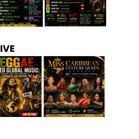
s –
Top 10 Reggae Songs – July
CEM Top 10 Dancehall
IVE
2026
Singles – July 2026
eggae Changed
Miss Caribbean
al Music: The
Culture Queen Pageant