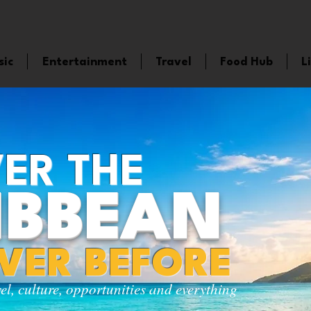
sic
Entertainment
Travel
Food Hub
L
ER THE
IBBEAN
EVER BEFORE
vel, culture, opportunities and everything