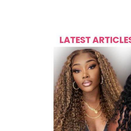
Over's 
Founder &
Mas Carniv
LATEST ARTICLE