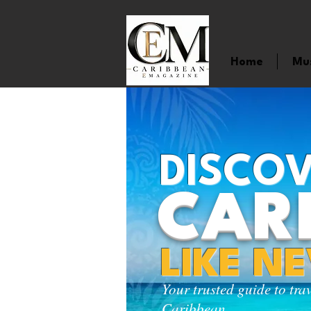
Home
Mu
DISCOV
CAR
LIKE N
Your trusted guide to tra
Caribbean.