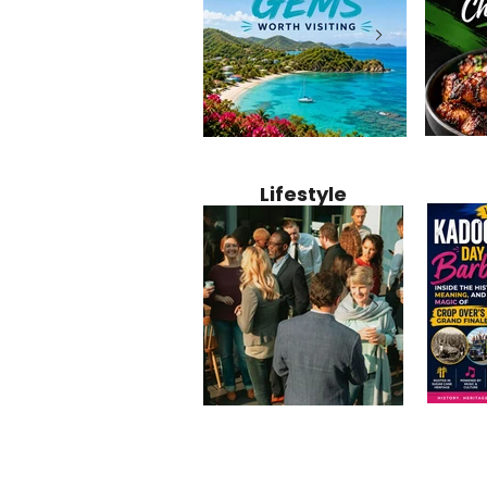
Jamaica
12 Hidden Caribbean Gems
Why Jamaic
Recipe:
Worth Visiting: Underrated
Caribbean 
Lifestyle
Perfect 
Islands & Destinations
Food, Cult
Beyond the Tourist Crowds
and Entert
Kadoom
Common Mistakes That End
Caribbea
Barbado
Up Hurting Corporate
Business S
Meaning
Events
with Laure