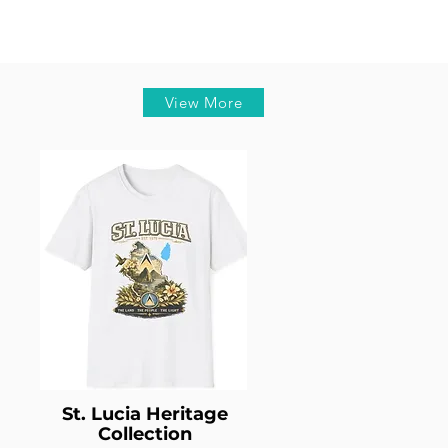
View More
St. Lucia Heritage
Collection