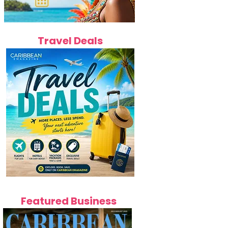
Travel Deals
Featured Business