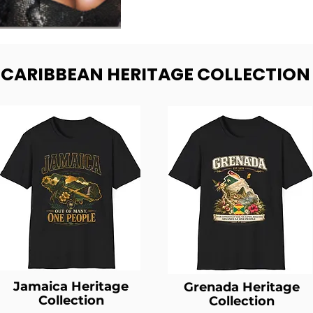
- CARIBBEAN HERITAGE COLLECTION
Jamaica Heritage
Grenada Heritage
Collection
Collection