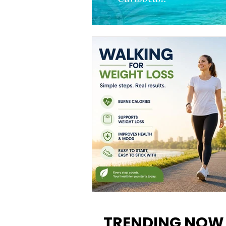
Walking for Weight Loss:
Benefits, Tips, and Results Y
TRENDING NOW
Can Realistically Expect