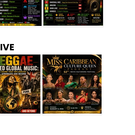
s –
Top 10 Reggae Songs – July
CEM Top 10 Dancehall
IVE
2026
Singles – July 2026
eggae Changed
Miss Caribbean
al Music: The
Culture Queen Pageant