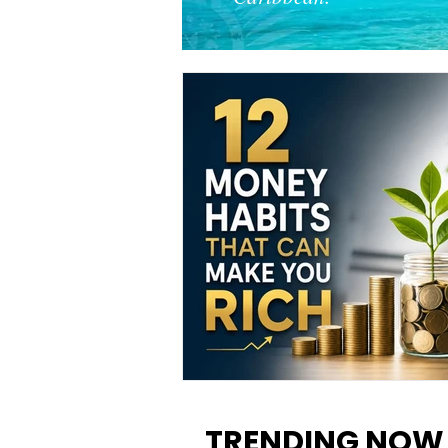
12 Money Habits That Can M
You Rich: How to Build Wealt
TRENDING NOW
One Decision at a Time