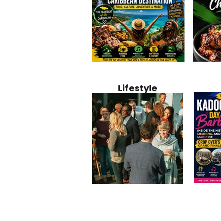
Jamaica
Why Jamaica Is the Ultimate
10 Best Ho
Recipe:
Caribbean Destination for
Bahamas: 
Lifestyle
Perfect 
Food, Culture, Adventure
Boutique 
and Entertainment
Beachfront
Kadoom
Common Mistakes That End
Caribbea
Barbado
Up Hurting Corporate
Business S
Meaning
Events
with Laure