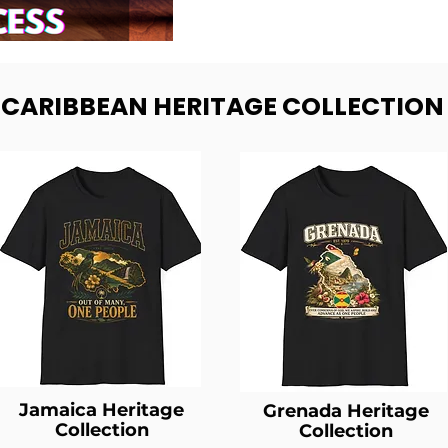
- CARIBBEAN HERITAGE COLLECTION
Jamaica Heritage
Grenada Heritage
Collection
Collection