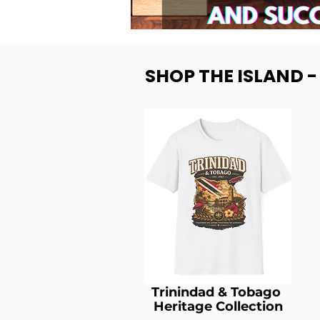
SHOP THE ISLAND 
Trinindad & Tobago
Heritage Collection