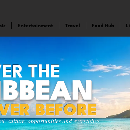
sic
Entertainment
Travel
Food Hub
L
ER THE
IBBEAN
EVER BEFORE
vel, culture, opportunities and everything