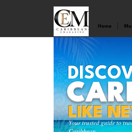
Home
Mu
DISCOV
CAR
LIKE N
Your trusted guide to tra
Caribbean.