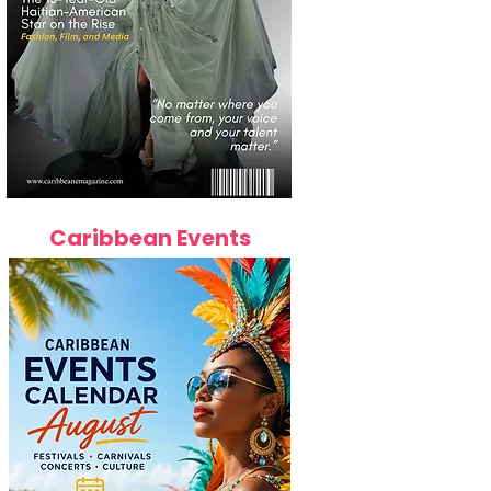
Caribbean Events