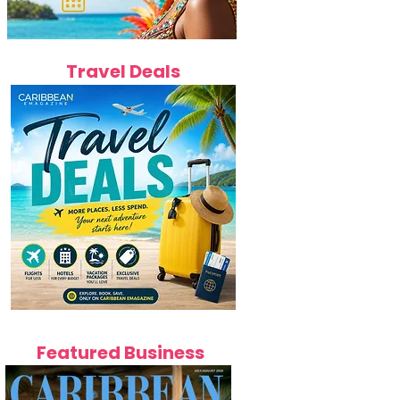
Travel Deals
Featured Business