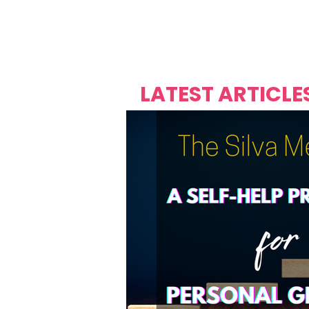
Over's 
Founder &
Mas Carniv
LATEST ARTICLE