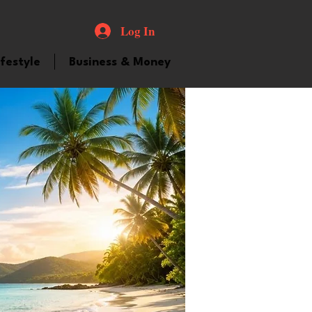
Log In
ifestyle
Business & Money