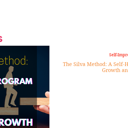
Grand Finale
Hop, Punk, Afrobeats and
Style to the Beach
Shine at Nevis Cult
 CEO of Azul
Destination Weddings
Should Be Eating
Beyond
al
S
Self-Imp
The Silva Method: A Self-
Growth an