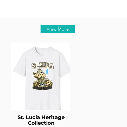
View More
St. Lucia Heritage
Collection