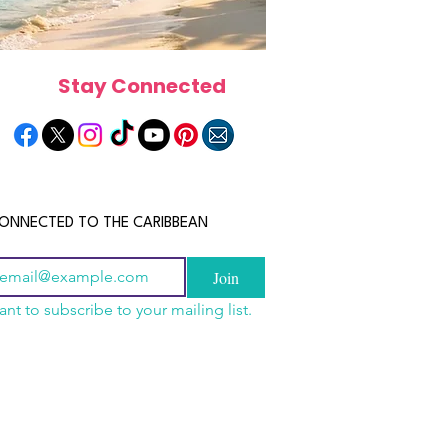
Stay Connected
ONNECTED TO THE CARIBBEAN
Join
ant to subscribe to your mailing list.
a Is the Ultimate
scope 2026: What the
June 2026 Horoscope: Wh
Destination for Food,
e in Store for Every
Stars Have in Store for E
dventure and
gn
Zodiac Sign This Month