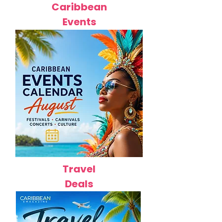
Caribbean
Events
Travel
Deals