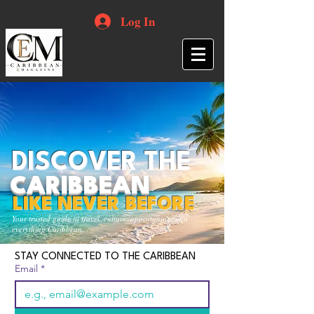
Log In
DISCOVER THE
CARIBBEAN
LIKE NEVER BEFORE
Your trusted guide to travel, culture, opportunities and
everything Caribbean.
STAY CONNECTED TO THE CARIBBEAN
Email
*