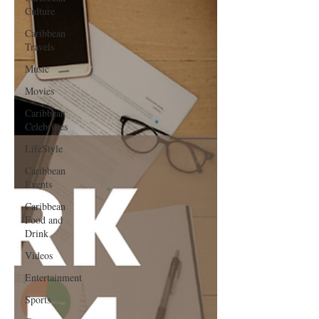
Culture
Caribbean
Travels
Music
Movies
Caribbean
Celebrities
LifeStyle
Caribbean
Events
Caribbean
Food and
Drink
Videos
Entertainment
Sports