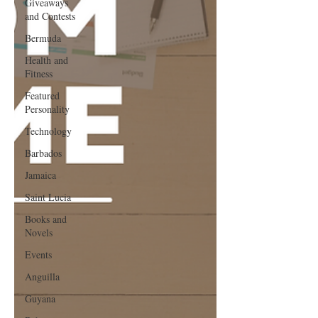
Giveaways
and Contests
Bermuda
Health and
Fitness
Featured
Personality
Technology
Barbados
Jamaica
Saint Lucia
Books and
Novels
Events
Anguilla
Guyana