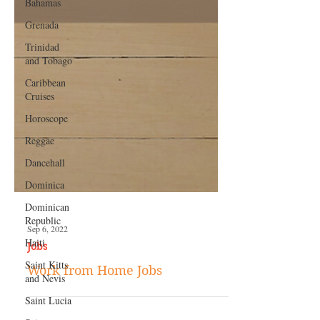
Bahamas
Grenada
Trinidad
and Tobago
Caribbean
Cruises
Horoscope
Reggae
Dancehall
Dominica‎
Dominican
Republic‎
Haiti‎
Sep 6, 2022
Saint Kitts
and Nevis
Jobs
Saint Lucia
Work from Home Jobs