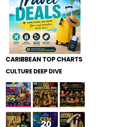
CARIBBEAN TOP CHARTS
CULTURE DEEP DIVE
Kadoome
How
Miss