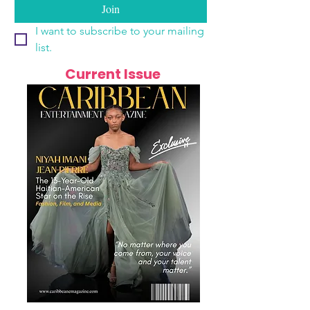
Join
I want to subscribe to your mailing 
list.
Current Issue