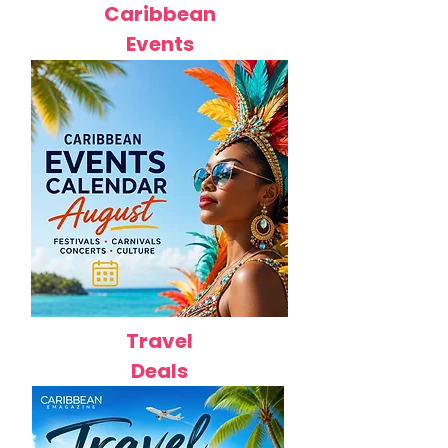
Caribbean
Events
Travel
Deals