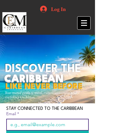
Log In
DISCOVER THE
CARIBBEAN
LIKE NEVER BEFORE
Your trusted guide to travel, culture, opportunities and
everything Caribbean.
STAY CONNECTED TO THE CARIBBEAN
Email
*