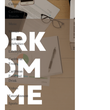
Culture
Caribbean
Travels
Music
Movies
Caribbean
Celebrities
LifeStyle
Caribbean
Events
Caribbean
Food and
Drink
Videos
Entertainment
Sports