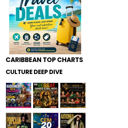
CARIBBEAN TOP CHARTS
CULTURE DEEP DIVE
Kadoome
How
Miss