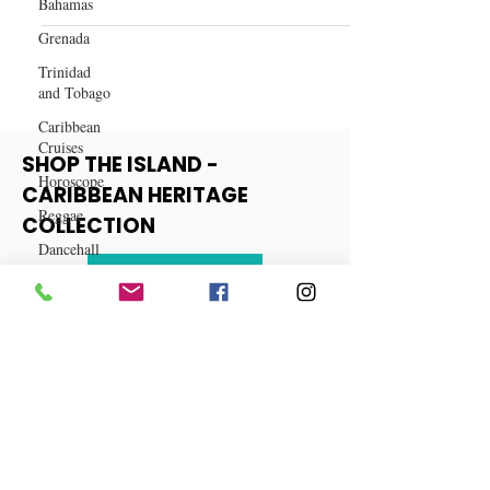
Bahamas
Work from Home Jobs
Grenada
Trinidad
and Tobago
Caribbean
Cruises
Horoscope
SHOP THE ISLAND -
Reggae
CARIBBEAN HERITAGE
Dancehall
COLLECTION
Dominica‎
Dominican
View More
Republic‎
Haiti‎
Saint Kitts
and Nevis
Saint Lucia