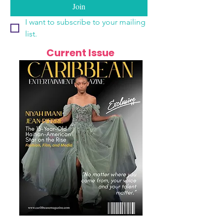
Join
I want to subscribe to your mailing 
list.
Current Issue