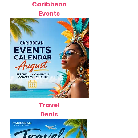
Caribbean
Events
Travel
Deals