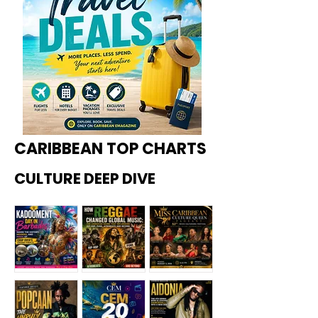
CARIBBEAN TOP CHARTS
CULTURE DEEP DIVE
Kadoome
How
Miss