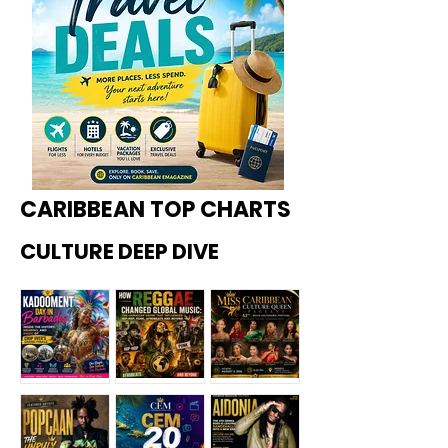
CARIBBEAN TOP CHARTS
CULTURE DEEP DIVE
Kadoome
How
Miss