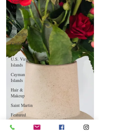
Saint
Vincent and
the
Grenadines
Music
Spotlight
Caribbean
Carnivals
U.S. Virgin
Islands
Cayman
Islands
Hair &
Makeup
Saint Martin
Featured
Business
Curaçao