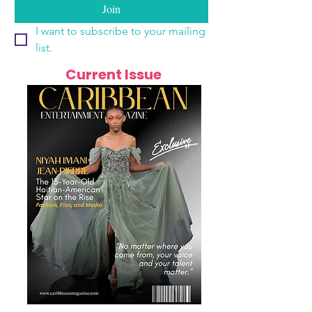
Join
I want to subscribe to your mailing 
list.
Current Issue