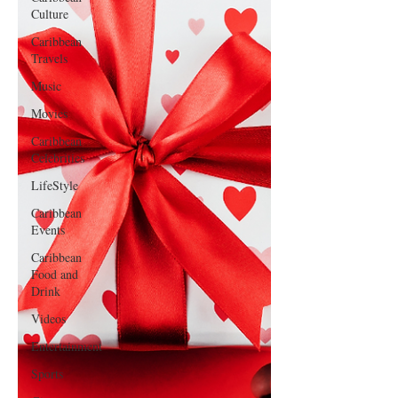
Culture
Caribbean
Travels
Music
Movies
Caribbean
Celebrities
LifeStyle
Caribbean
Events
Caribbean
Food and
Drink
Videos
Entertainment
Sports