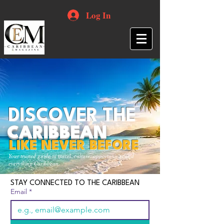
Log In
DISCOVER THE
CARIBBEAN
LIKE NEVER BEFORE
Your trusted guide to travel, culture, opportunities and
everything Caribbean.
STAY CONNECTED TO THE CARIBBEAN
Email
*