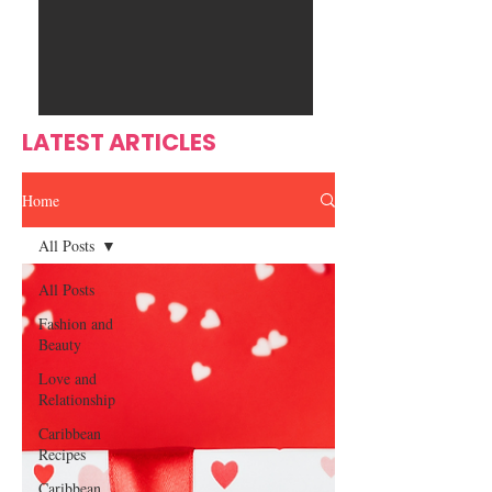
Ente
s
rtain
men
t
LATEST ARTICLES
Home
All Posts
All Posts
Fashion and
Beauty
Love and
Relationship
Caribbean
Recipes
Caribbean