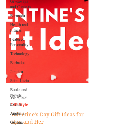
Giveaways
and Contests
Bermuda
Health and
Fitness
Featured
Personality
Technology
Barbados
Jamaica
Saint Lucia
Books and
Novels
Events
Feb 9, 2023
Anguilla
LifeStyle
Guyana
Valentine's Day Gift Ideas for