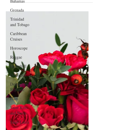
Bahamas
Him and Her
Grenada
Trinidad
and Tobago
Caribbean
Cruises
Horoscope
Reggae
Dancehall
Dominica‎
Dominican
Republic‎
Haiti‎
Saint Kitts
and Nevis
Saint Lucia