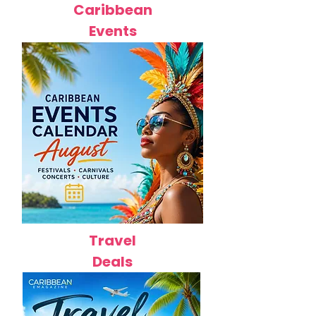
Caribbean
Events
Travel
Deals