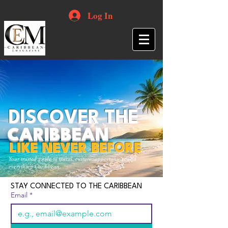
Log In
DISCOVER THE
CARIBBEAN
LIKE NEVER BEFORE
Your trusted guide to travel, culture, opportunities and
everything Caribbean.
STAY CONNECTED TO THE CARIBBEAN
Email
*