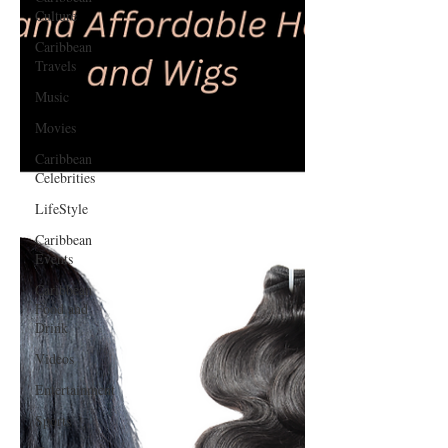
Culture
Caribbean
Travels
Music
Movies
Caribbean
Celebrities
LifeStyle
Caribbean
Events
Caribbean
Food and
Drink
Videos
Entertainment
Sports