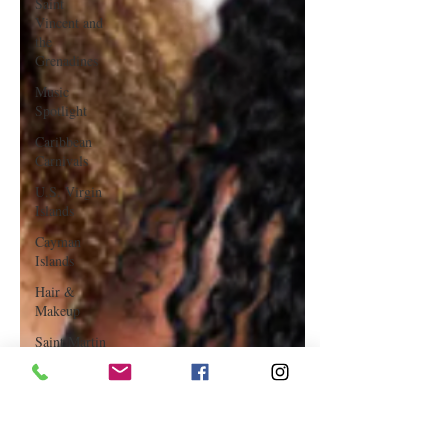
Saint
Vincent and
the
Grenadines
Music
Spotlight
Caribbean
Carnivals
U.S. Virgin
Islands
Cayman
Islands
Hair &
Makeup
Saint Martin
Featured
Business
Curaçao