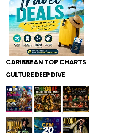
CARIBBEAN TOP CHARTS
CULTURE DEEP DIVE
Kadoome
How
Miss