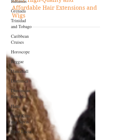
Bahamas
The Best Hair Companies of
Grenada
2023: High-Quality and
Affordable Hair Extensions and
Trinidad
and Tobago
Wigs
Caribbean
Cruises
Horoscope
Reggae
Dancehall
Dominica‎
Dominican
Republic‎
Haiti‎
Saint Kitts
and Nevis
Saint Lucia