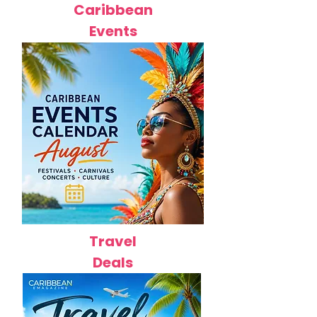
Caribbean
Events
Travel
Deals