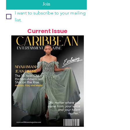
Join
I want to subscribe to your mailing 
list.
Current Issue