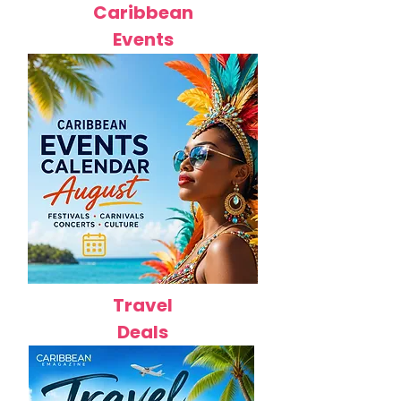
Caribbean
Events
Travel
Deals