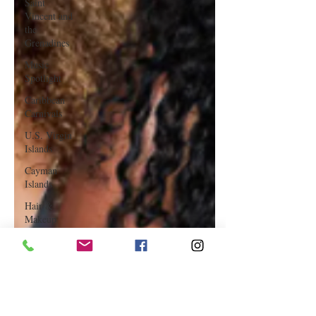
Saint
Vincent and
the
Grenadines
Music
Spotlight
Caribbean
Carnivals
U.S. Virgin
Islands
Cayman
Islands
Hair &
Makeup
Saint Martin
Featured
Business
Curaçao