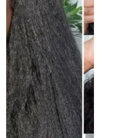
Culture
Caribbean
Travels
Music
Movies
Caribbean
Celebrities
LifeStyle
Caribbean
Events
Caribbean
Food and
Drink
Videos
Entertainment
Sports