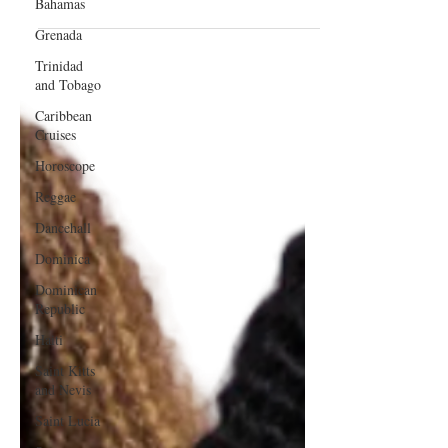
Bahamas
Best V Part Wig Companies on
Grenada
Amazon
Trinidad
and Tobago
Caribbean
Cruises
Horoscope
Reggae
Dancehall
Dominica‎
Dominican
Republic‎
Haiti‎
Saint Kitts
and Nevis
Saint Lucia