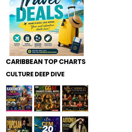
CARIBBEAN TOP CHARTS
CULTURE DEEP DIVE
Kadoome
How
Miss