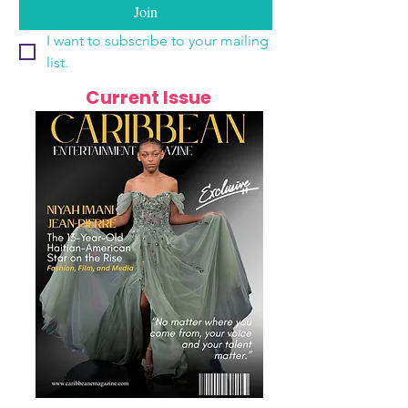
Join
I want to subscribe to your mailing 
list.
Current Issue