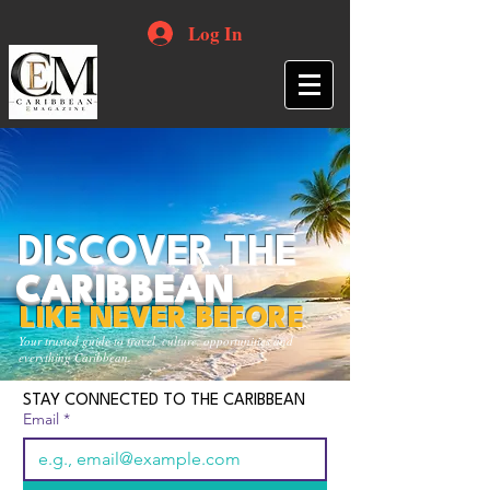
Log In
DISCOVER THE
CARIBBEAN
LIKE NEVER BEFORE
Your trusted guide to travel, culture, opportunities and
everything Caribbean.
STAY CONNECTED TO THE CARIBBEAN
Email
*