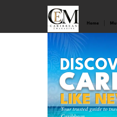
Home
Mu
DISCOV
CAR
LIKE N
Your trusted guide to tra
Caribbean.