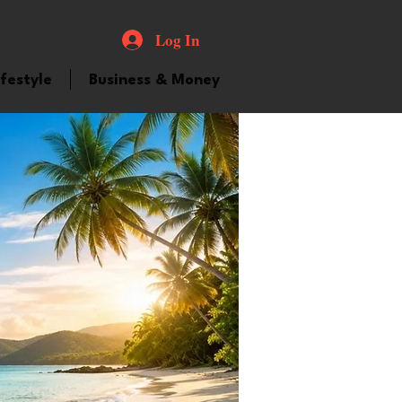
Log In
ifestyle
Business & Money