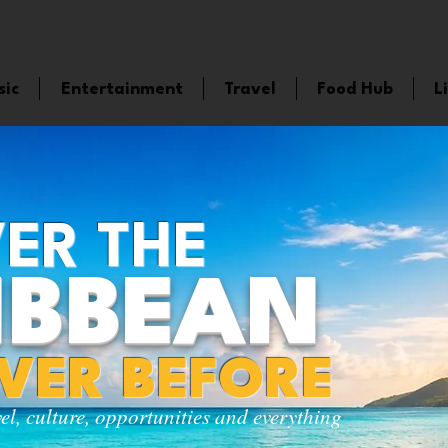
sic
Entertainment
Travel
Food Hub
L
ER THE
IBBEAN
EVER BEFORE
vel, culture, opportunities and everything