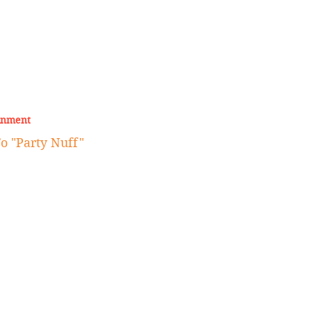
inment
 "Party Nuff"