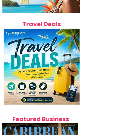
Travel Deals
Featured Business