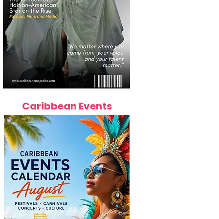
Caribbean Events