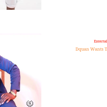
Enterta
Dquan Wants To