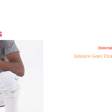
Grand Finale
Hop, Punk, Afrobeats and
Style to the Beach
Shine at Nevis Cult
 CEO of Azul
Destination Weddings
Should Be Eating
Beyond
al
S
Enterta
Intence Goes Viral