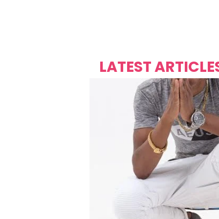
Over's 
Founder &
Mas Carniv
LATEST ARTICLE