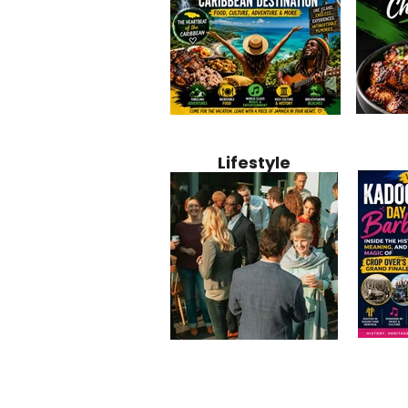
Jamaica
Why Jamaica Is the Ultimate
10 Best Ho
Recipe:
Caribbean Destination for
Bahamas: 
Lifestyle
Perfect 
Food, Culture, Adventure
Boutique 
and Entertainment
Beachfront
Kadoom
Common Mistakes That End
Caribbea
Barbado
Up Hurting Corporate
Business S
Meaning
Events
with Laure