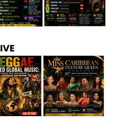
s –
Top 10 Reggae Songs – July
CEM Top 10 Dancehall
IVE
2026
Singles – July 2026
eggae Changed
Miss Caribbean
al Music: The
Culture Queen Pageant