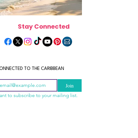
Stay Connected
ONNECTED TO THE CARIBBEAN
Join
ant to subscribe to your mailing list.
a Is the Ultimate
scope 2026: What the
June 2026 Horoscope: Wh
Destination for Food,
e in Store for Every
Stars Have in Store for E
dventure and
gn
Zodiac Sign This Month