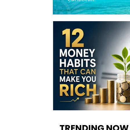
12 Money Habits That Can M
You Rich: How to Build Wealt
TRENDING NOW
One Decision at a Time