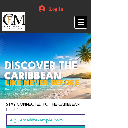
Log In
DISCOVER THE
CARIBBEAN
LIKE NEVER BEFORE
Your trusted guide to travel, culture, opportunities and
everything Caribbean.
STAY CONNECTED TO THE CARIBBEAN
Email
*