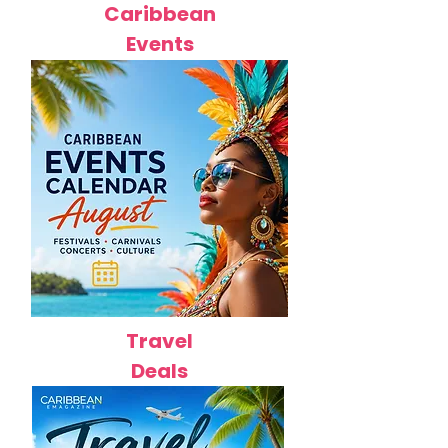
Caribbean
Events
Travel
Deals