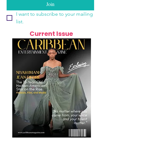
Join
I want to subscribe to your mailing 
list.
Current Issue