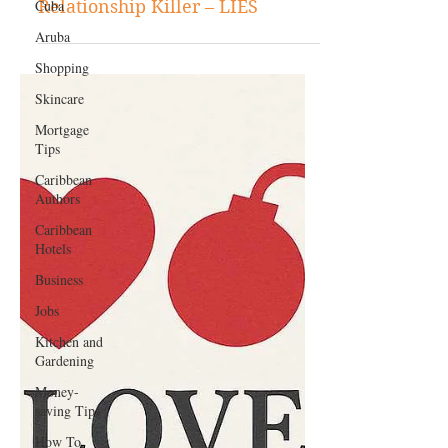
Cuba
Jun 6, 2025
Aruba
Love and Relationship
Shopping
Relationship Killer – LIES
Skincare
Mortgage
Tips
Caribbean
Authors
Caribbean
Hotels
Business
Jobs
Kitchen and
Gardening
Money-
saving Tips
How To