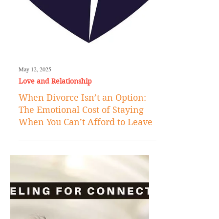
May 12, 2025
Love and Relationship
When Divorce Isn’t an Option:
The Emotional Cost of Staying
When You Can’t Afford to Leave