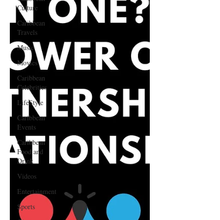
Culture
Caribbean
Travels
Music
Movies
Caribbean
Celebrities
LifeStyle
Caribbean
Events
Caribbean
Food and
Drink
Videos
Entertainment
Sports