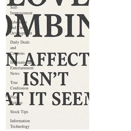
Self-
Improvement
Education
and Career
Development
Daily Deals
and
Coupons
International
Entertainment
News
True
Confession
Press
Release
Stock Tips
Information
Technology