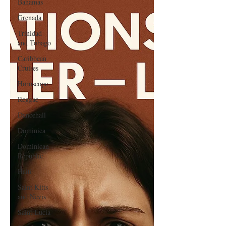
Bahamas
Grenada
Trinidad
and Tobago
Caribbean
Cruises
Horoscope
Reggae
Dancehall
Dominica‎
Dominican
Republic‎
Haiti‎
Saint Kitts
and Nevis
Saint Lucia