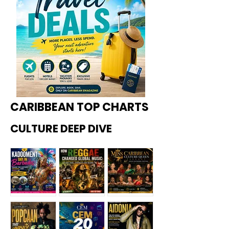
CARIBBEAN TOP CHARTS
CULTURE DEEP DIVE
Kadoome
How
Miss