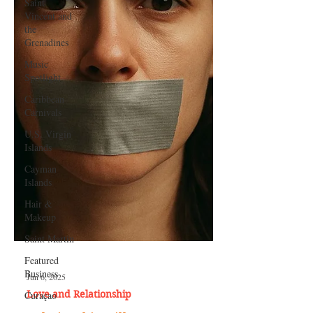
Saint
Vincent and
the
Grenadines
Music
Spotlight
Caribbean
Carnivals
U.S. Virgin
Islands
Cayman
Islands
Hair &
Makeup
Saint Martin
Featured
Business
Curaçao