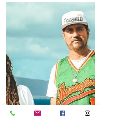
Beenie Man Set to Return with
Highly Anticipated Album
"Simma"