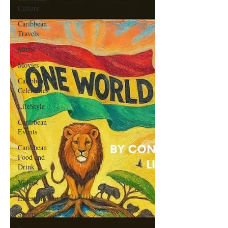
Culture
Caribbean
Travels
Music
Movies
Caribbean
Celebrities
LifeStyle
Caribbean
Events
Caribbean
Food and
Drink
Videos
Entertainment
Sports