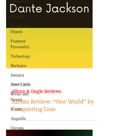
Giveaways
and Contests
Bermuda
Health and
Fitness
Featured
Personality
Technology
Barbados
Jamaica
Saint Lucia
Books and
Nov 5, 2025
Novels
Album & Single Reviews
Events
Album Review: “One World” by
Anguilla
Conquering Lion
Guyana