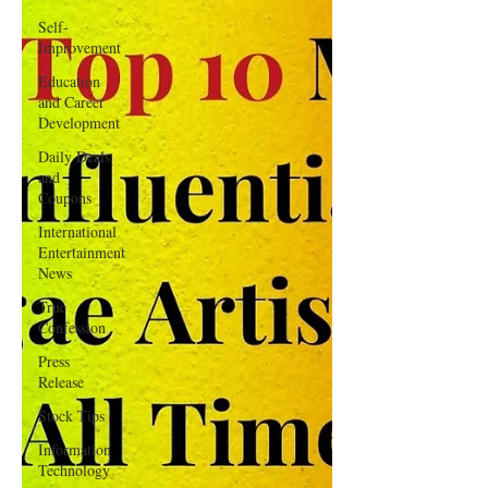
Self-
Improvement
Education
and Career
Development
Daily Deals
and
Coupons
International
Entertainment
News
True
Confession
Press
Release
Stock Tips
Information
Technology