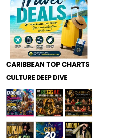
CARIBBEAN TOP CHARTS
CULTURE DEEP DIVE
Kadoome
How
Miss