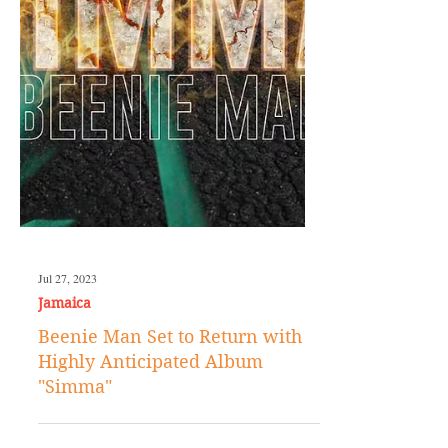
Jul 27, 2023
Jamaica