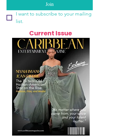
Join
I want to subscribe to your mailing 
list.
Current Issue