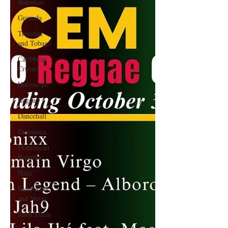
Bahamas
Grenada
Trinidad
and Tobago
Caribbean
Cruises
Horoscope
Reggae
Dancehall
Dominica‎
Dominican
Republic‎
Haiti‎
Saint Kitts
and Nevis
Saint Lucia