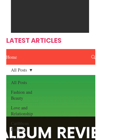
Ente
s
rtain
men
t
LATEST ARTICLES
Home
All Posts
All Posts
Fashion and
Beauty
Love and
Relationship
Caribbean
Recipes
Caribbean