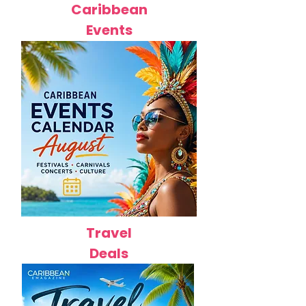
Caribbean
Events
Travel
Deals