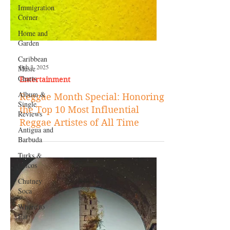
Immigration
Corner
Home and
Garden
Caribbean
Music
Charts
Album &
Single
Reviews
Feb 3, 2025
Antigua and
Entertainment
Barbuda
Reggae Month Special: Honoring
Turks &
the Top 10 Most Influential
Caicos
Reggae Artistes of All Time
Chutney
Soca
Where to
Eat