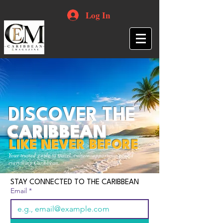
Log In
DISCOVER THE
CARIBBEAN
LIKE NEVER BEFORE
Your trusted guide to travel, culture, opportunities and
everything Caribbean.
STAY CONNECTED TO THE CARIBBEAN
Email
*