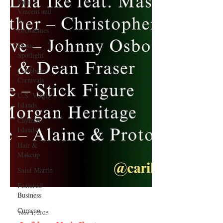
Saint
Vincent and
the
Grenadines
Music
Spotlight
Caribbean
Carnivals
U.S. Virgin
Islands
Cayman
Islands
Hair &
Makeup
Saint Martin
Featured
Business
Curaçao