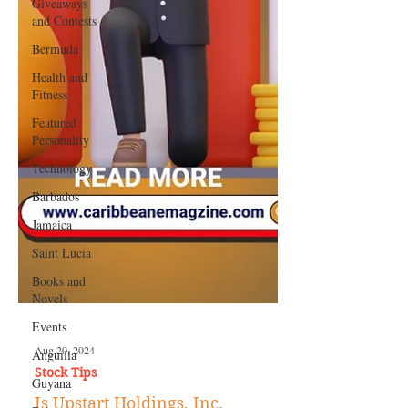
Giveaways
and Contests
Bermuda
Health and
Fitness
Featured
Personality
Technology
Barbados
Jamaica
Saint Lucia
Books and
Novels
Events
Anguilla
Guyana
Aug 20, 2024