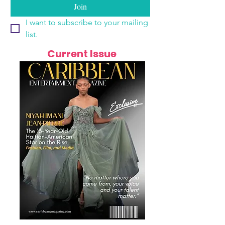
Join
I want to subscribe to your mailing 
list.
Current Issue