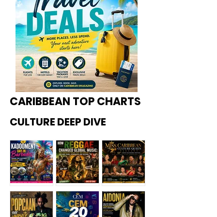
CARIBBEAN TOP CHARTS
CULTURE DEEP DIVE
Kadoome
How
Miss