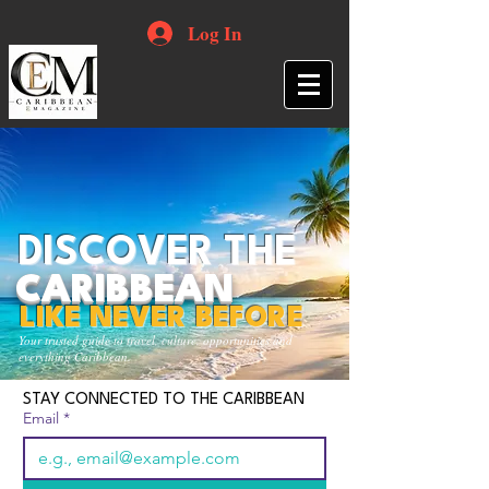
Log In
DISCOVER THE
CARIBBEAN
LIKE NEVER BEFORE
Your trusted guide to travel, culture, opportunities and
everything Caribbean.
STAY CONNECTED TO THE CARIBBEAN
Email
*