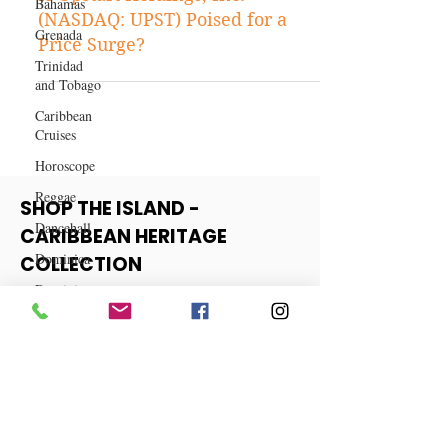
Bahamas
Stock Tips
Grenada
Is Upstart Holdings, Inc.
Trinidad
(NASDAQ: UPST) Poised for a
and Tobago
Price Surge?
Caribbean
Cruises
Horoscope
Reggae
Dancehall
SHOP THE ISLAND -
Dominica‎
CARIBBEAN HERITAGE
Dominican
COLLECTION
Republic‎
Haiti‎
View More
Saint Kitts
and Nevis
Saint Lucia