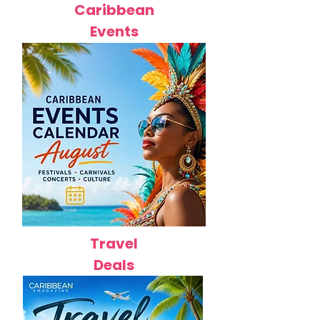
Caribbean
Events
Travel
Deals