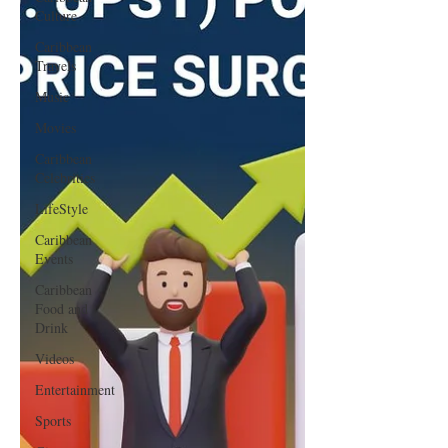
Culture
Caribbean
Travels
Music
Movies
Caribbean
Celebrities
LifeStyle
Caribbean
Events
Caribbean
Food and
Drink
Videos
Entertainment
Sports