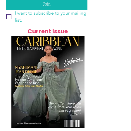
Join
I want to subscribe to your mailing 
list.
Current Issue