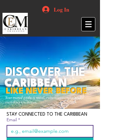
Log In
DISCOVER THE
CARIBBEAN
LIKE NEVER BEFORE
Your trusted guide to travel, culture, opportunities and
everything Caribbean.
STAY CONNECTED TO THE CARIBBEAN
Email
*