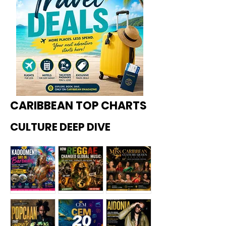
CARIBBEAN TOP CHARTS
CULTURE DEEP DIVE
Kadoome
How
Miss