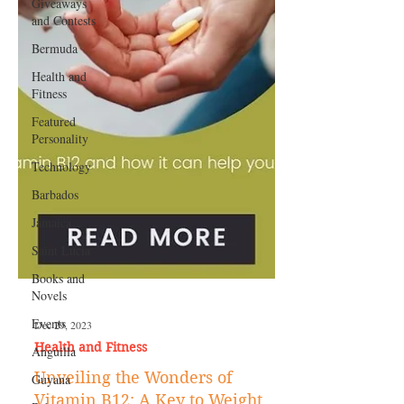
Giveaways
and Contests
Bermuda
Health and
Fitness
Featured
Personality
Technology
Barbados
Jamaica
Saint Lucia
Books and
Novels
Events
Anguilla
Dec 29, 2023
Guyana
Health and Fitness