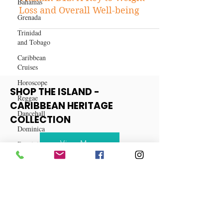
Bahamas
Unveiling the Wonders of
Grenada
Vitamin B12: A Key to Weight
Trinidad
Loss and Overall Well-being
and Tobago
Caribbean
Cruises
Horoscope
Reggae
Dancehall
SHOP THE ISLAND -
Dominica‎
CARIBBEAN HERITAGE
COLLECTION
Dominican
Republic‎
View More
Haiti‎
Saint Kitts
and Nevis
Saint Lucia