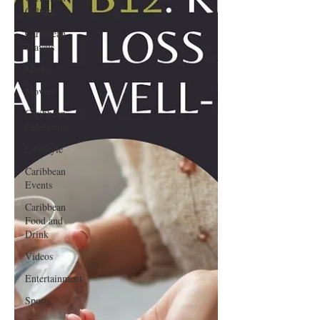
Culture
Caribbean
Travels
Music
Movies
Caribbean
Celebrities
LifeStyle
Caribbean
Events
Caribbean
Food and
Drink
Videos
Entertainment
Sports