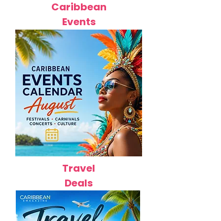
Caribbean
Events
Travel
Deals