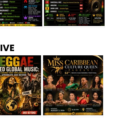
s –
Top 10 Reggae Songs – July
CEM Top 10 Dancehall
IVE
2026
Singles – July 2026
eggae Changed
Miss Caribbean
al Music: The
Culture Queen Pageant