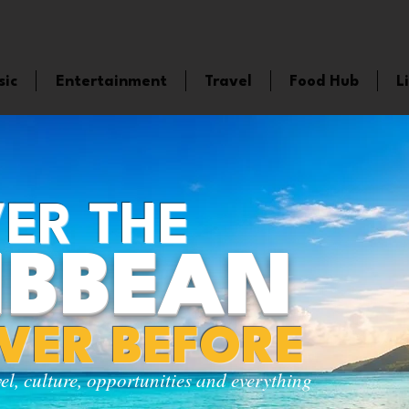
sic
Entertainment
Travel
Food Hub
L
ER THE
IBBEAN
EVER BEFORE
vel, culture, opportunities and everything