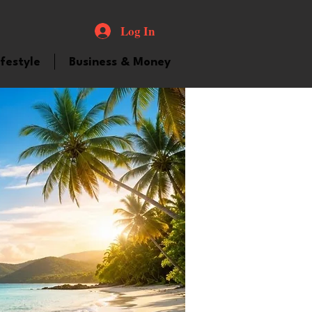
Log In
ifestyle
Business & Money