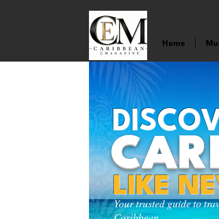
Home
Mu
DISCOV
CAR
LIKE N
Your trusted guide to tra
Caribbean.