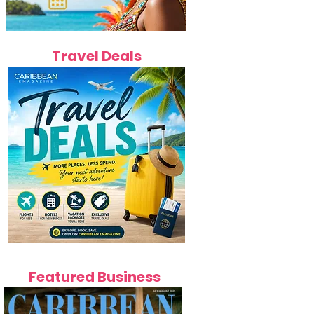
Travel Deals
Featured Business