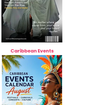
Caribbean Events