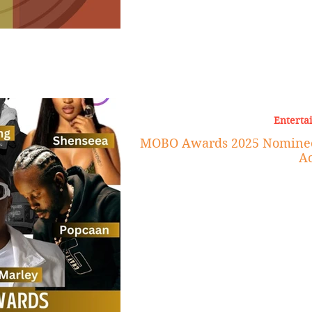
Enterta
MOBO Awards 2025 Nominees
Ac