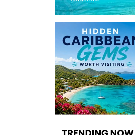
12 Hidden Caribbean Gems
Worth Visiting: Underrated
TRENDING NOW
Islands & Destinations Beyon