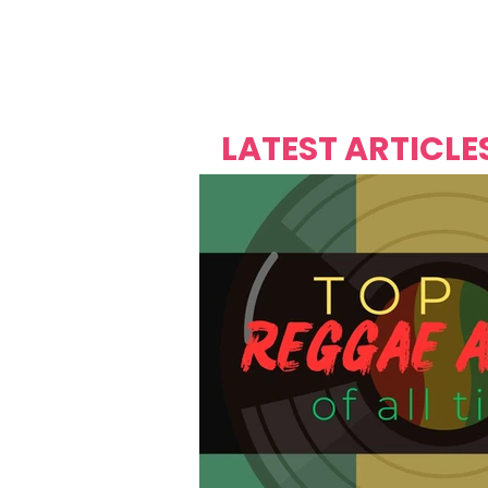
Over's 
Founder &
Mas Carniv
LATEST ARTICLE