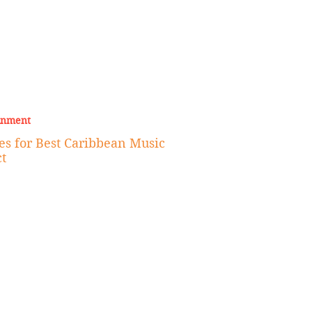
inment
 for Best Caribbean Music
t