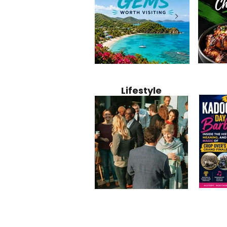
Jamaica
12 Hidden Caribbean Gems
Why Jamaic
Recipe:
Worth Visiting: Underrated
Caribbean 
Lifestyle
Perfect 
Islands & Destinations
Food, Cult
Beyond the Tourist Crowds
and Entert
Kadoom
Common Mistakes That End
Caribbea
Barbado
Up Hurting Corporate
Business S
Meaning
Events
with Laure