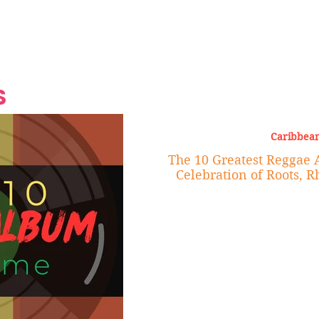
Grand Finale
Hop, Punk, Afrobeats and
Style to the Beach
Shine at Nevis Cult
 CEO of Azul
Destination Weddings
Should Be Eating
Beyond
al
S
Caribbean
The 10 Greatest Reggae 
Celebration of Roots, 