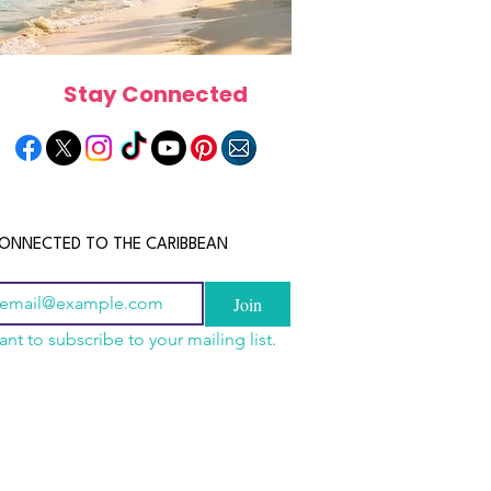
Stay Connected
ONNECTED TO THE CARIBBEAN
Join
ant to subscribe to your mailing list.
n China 2026: The
scope 2026: What the
June 2026 Horoscope: Wh
uide to Wholesale
e in Store for Every
Stars Have in Store for E
shion, Electronics,
gn
Zodiac Sign This Month