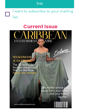
Join
I want to subscribe to your mailing 
list.
Current Issue