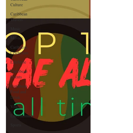
Culture
Caribbean
Travels
Music
Movies
Caribbean
Celebrities
LifeStyle
Caribbean
Events
Caribbean
Food and
Drink
Videos
Entertainment
Sports