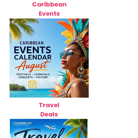
Caribbean
Events
Travel
Deals