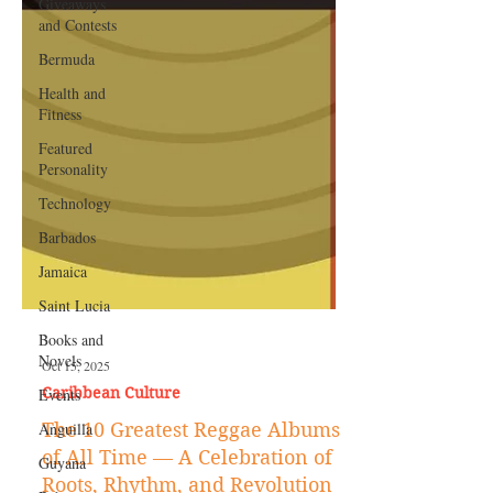
Giveaways
and Contests
Bermuda
Health and
Fitness
Featured
Personality
Technology
Barbados
Jamaica
Saint Lucia
Books and
Novels
Events
Oct 15, 2025
Anguilla
Caribbean Culture
Guyana
The 10 Greatest Reggae Albums