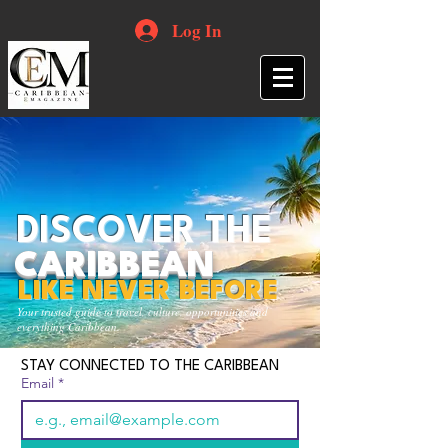
Log In
DISCOVER THE
CARIBBEAN
LIKE NEVER BEFORE
Your trusted guide to travel, culture, opportunities and
everything Caribbean.
STAY CONNECTED TO THE CARIBBEAN
Email
*