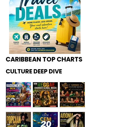
CARIBBEAN TOP CHARTS
CULTURE DEEP DIVE
Kadoome
How
Miss