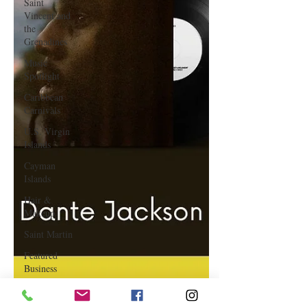
Saint
Vincent and
the
Grenadines
Music
Spotlight
Caribbean
Carnivals
U.S. Virgin
Islands
Cayman
Islands
Hair &
Makeup
Saint Martin
Featured
Business
Curaçao