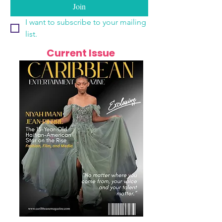
Join
I want to subscribe to your mailing 
list.
Current Issue