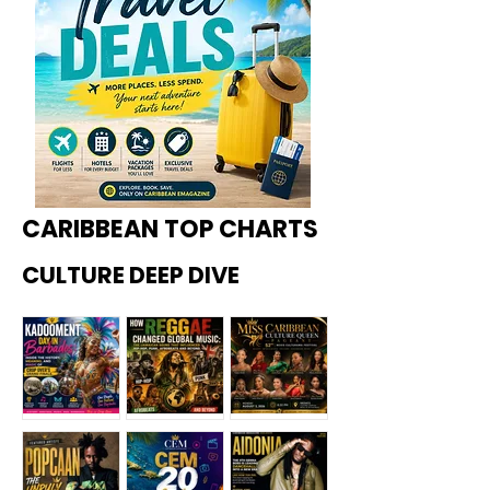
CARIBBEAN TOP CHARTS
CULTURE DEEP DIVE
Kadoome
How
Miss