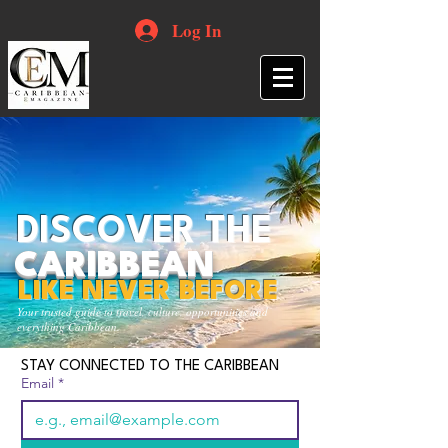
Log In
DISCOVER THE
CARIBBEAN
LIKE NEVER BEFORE
Your trusted guide to travel, culture, opportunities and
everything Caribbean.
STAY CONNECTED TO THE CARIBBEAN
Email
*