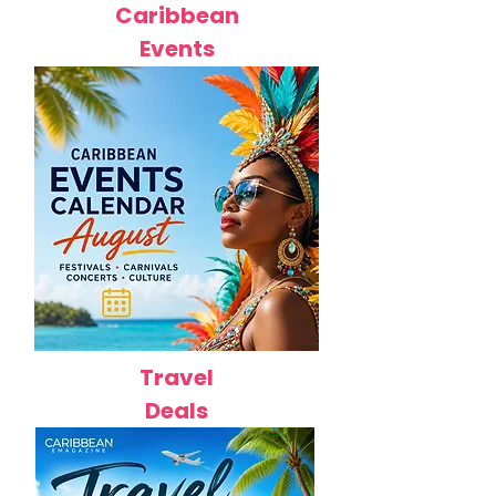
Caribbean
Events
Travel
Deals