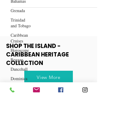
Bahamas
Coquito - A Puerto Rican
Tradition Recipe
Grenada
Trinidad
and Tobago
Caribbean
Cruises
Horoscope
SHOP THE ISLAND -
Reggae
CARIBBEAN HERITAGE
Dancehall
COLLECTION
Dominica‎
Dominican
View More
Republic‎
Haiti‎
Saint Kitts
and Nevis
Saint Lucia