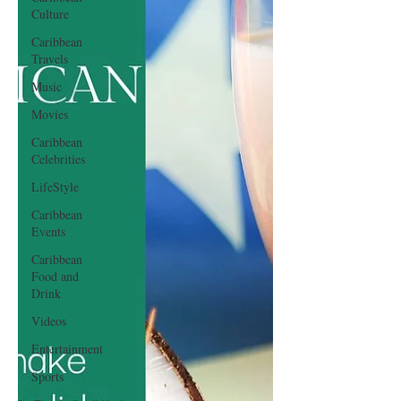
Culture
Caribbean
Travels
Music
Movies
Caribbean
Celebrities
LifeStyle
Caribbean
Events
Caribbean
Food and
Drink
Videos
Entertainment
Sports